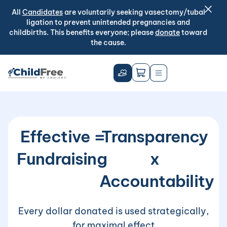
All
Candidates
are voluntarily seeking vasectomy/tubal
ligation to prevent unintended pregnancies and
childbirths. This benefits everyone; please
donate
toward
the cause.
Effective
=
Transparency
Fundraising
x
Accountability
Every dollar donated is used strategically,
for maximal effect