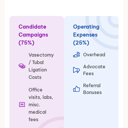
Candidate
Operating
Campaigns
Expenses
(75%)
(25%)
Overhead
Vasectomy
/ Tubal
Advocate
Ligation
Fees
Costs
Referral
Office
Bonuses
visits, labs,
misc.
medical
fees