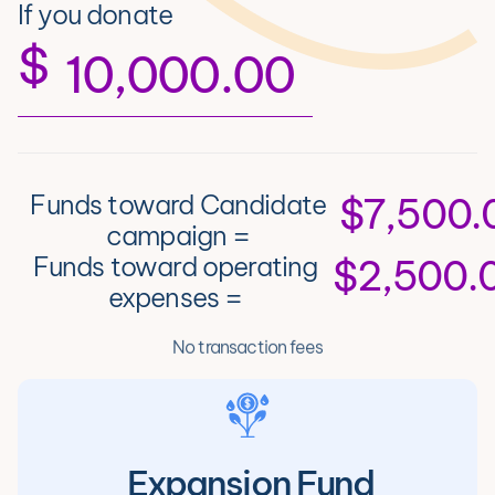
If you donate
$
Funds toward Candidate
$7,500.
campaign =
Funds toward operating
$2,500.
expenses =
No transaction fees
Expansion Fund