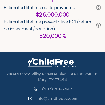
1
Estimated lifetime costs prevented
$26,000,000
Estimated lifetime preventative ROI (return
on investment/donation)
520,000%
24044 Cinco Village Center Blvd., Ste 100 PMB 33
Katy, TX 77494
(937) 701-7442
info@childfreebc.com