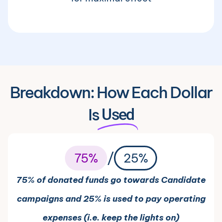
Breakdown: How Each Dollar
Is
Used
/
75%
25%
75% of donated funds go towards Candidate
campaigns and 25% is used to pay operating
expenses (i.e. keep the lights on)