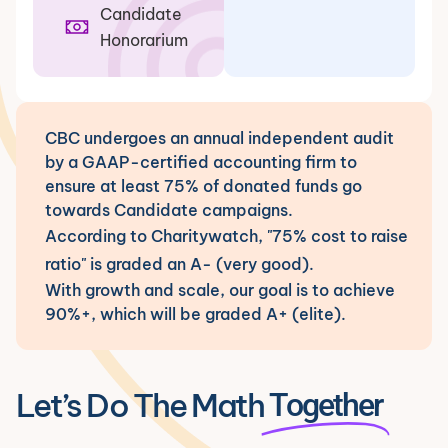
Candidate
Honorarium
CBC undergoes an annual independent audit
by a GAAP-certified accounting firm to
ensure at least 75% of donated funds go
towards Candidate campaigns.
According to Charitywatch, "75% cost to raise
ratio" is graded an A- (very good).
With growth and scale, our goal is to achieve
90%+, which will be graded A+ (elite).
Let’s Do The Math
Together