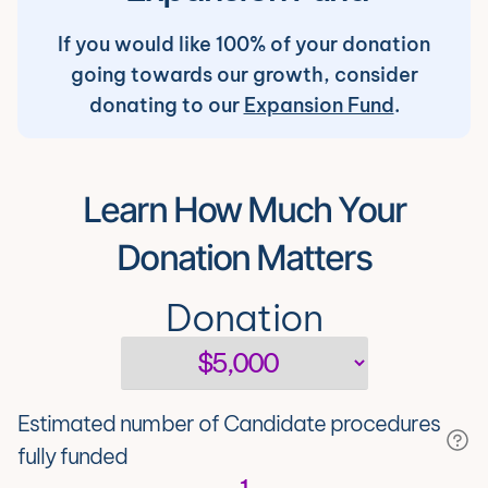
If you would like 100% of your donation
going towards our growth, consider
donating to our
Expansion Fund
.
Learn How Much Your
Donation Matters
Donation
Estimated number of Candidate procedures
fully funded