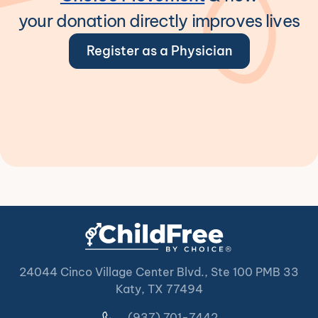
your donation directly improves lives
Register as a Physician
24044 Cinco Village Center Blvd., Ste 100 PMB 33
Katy, TX 77494
(937) 701-7442