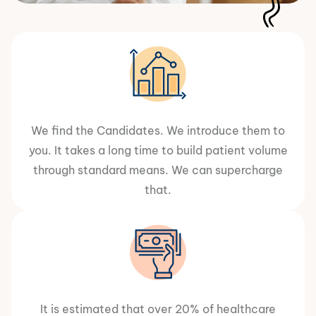
We find the Candidates. We introduce them to
you. It takes a long time to build patient volume
through standard means. We can supercharge
that.
It is estimated that over 20% of healthcare