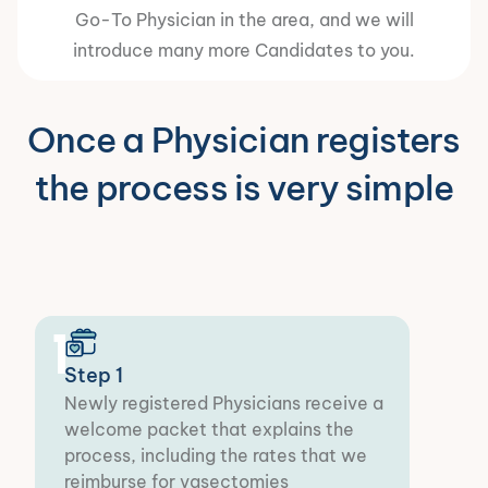
Go-To Physician in the area, and we will
introduce many more Candidates to you.
Once a Physician registers
the process is very simple
1
Step 1
Newly registered Physicians receive a
welcome packet that explains the
process, including the rates that we
reimburse for vasectomies