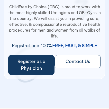
ChildFree by Choice (CBC) is proud to work with
the most highly skilled Urologists and OB-Gyns in
the country. We will assist you in providing safe,
effective, & compassionate reproductive health
procedures for men and women from all walks of
life.
Registration is 100%
FREE, FAST, & SIMPLE
Register as a
Contact Us
Physician