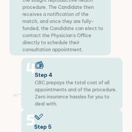
the sought reproductive health
procedure. The Candidate then
receives a notification of the
match, and once they are fully-
funded, the Candidate can elect to
contact the Physician's Office
directly to schedule their
consultation appointment.
4
Step 4
CBC prepays the total cost of all
appointments and of the procedure.
Zero insurance hassles for you to
deal with.​
5
Step 5