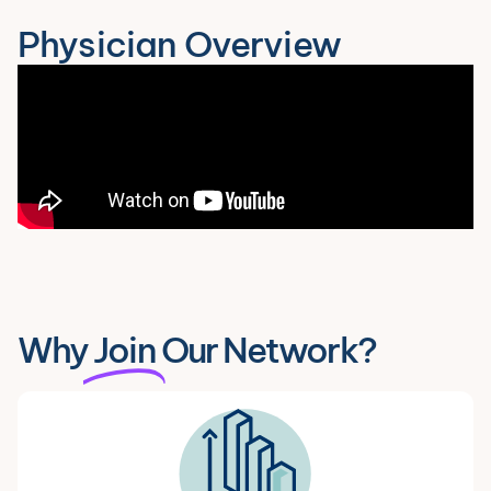
Physician Overview
Why
Join
Our Network?