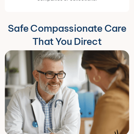
Safe Compassionate Care
That You Direct