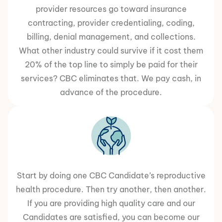
provider resources go toward insurance
contracting, provider credentialing, coding,
billing, denial management, and collections.
What other industry could survive if it cost them
20% of the top line to simply be paid for their
services? CBC eliminates that. We pay cash, in
advance of the procedure.
Start by doing one CBC Candidate’s reproductive
health procedure. Then try another, then another.
If you are providing high quality care and our
Candidates are satisfied, you can become our