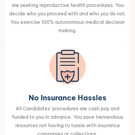
are seeking reproductive health procedures. You
decide who you proceed with and who you do not.
You exercise 100% autonomous medical decision
making.
No Insurance Hassles
All Candidates’ procedures are cash pay and
funded to you in advance. You save tremendous
resources not having to tussle with insurance
companies or collections.