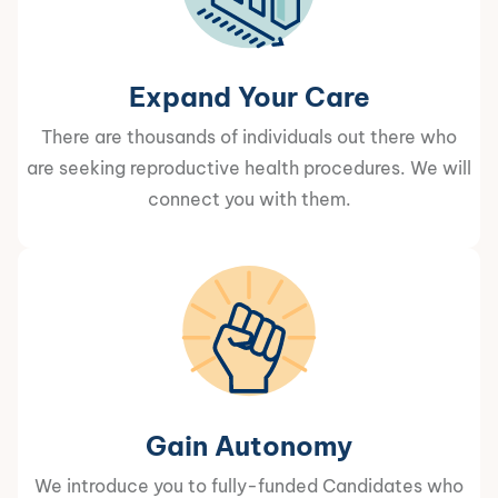
Expand Your Care
There are thousands of individuals out there who
are seeking reproductive health procedures. We will
connect you with them.
Gain Autonomy
We introduce you to fully-funded Candidates who