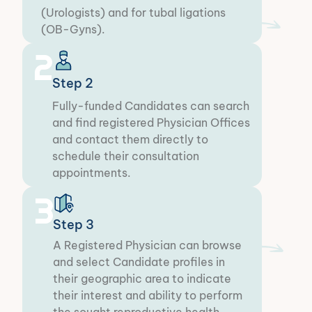
(Urologists) and for tubal ligations
(OB-Gyns).
2
Step 2
Fully-funded Candidates can search
and find registered Physician Offices
and contact them directly to
schedule their consultation
appointments.​
3
Step 3
A Registered Physician can browse
and select Candidate profiles in
their geographic area to indicate
their interest and ability to perform