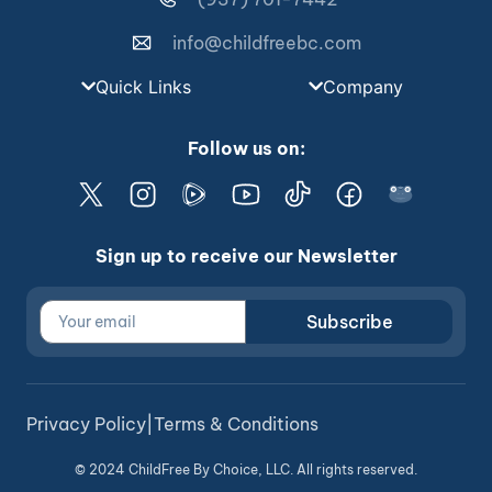
info@childfreebc.com
Quick Links
Company
Follow us on:
Sign up to receive our Newsletter
Subscribe
Privacy Policy
|
Terms & Conditions
© 2024 ChildFree By Choice, LLC. All rights reserved.