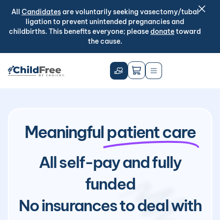
All
Candidates
are voluntarily seeking vasectomy/tubal
ligation to prevent unintended pregnancies and
childbirths. This benefits everyone; please
donate
toward
the cause.
Meaningful
patient care
All self-pay and fully
funded
No insurances to deal with