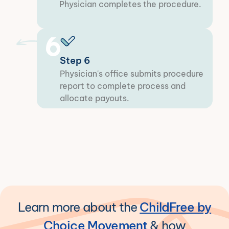
Physician completes the procedure.
6
Step 6
Physician's office submits procedure
report to complete process and
allocate payouts.
Learn more about the
ChildFree by
Choice Movement
& how