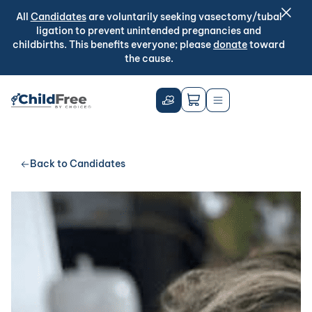
All
Candidates
are voluntarily seeking vasectomy/tubal
ligation to prevent unintended pregnancies and
childbirths. This benefits everyone; please
donate
toward
the cause.
Back to Candidates