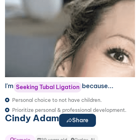
I'm
because...
Seeking Tubal Ligation
Personal choice to not have children.
Prioritize personal & professional development.
Cindy Adam
Share