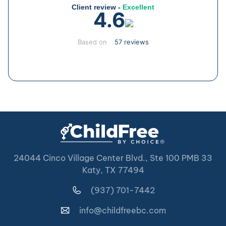
Client review -
Excellent
4.6
Based on
57 reviews
24044 Cinco Village Center Blvd., Ste 100 PMB 33
Katy, TX 77494
(937) 701-7442
info@childfreebc.com