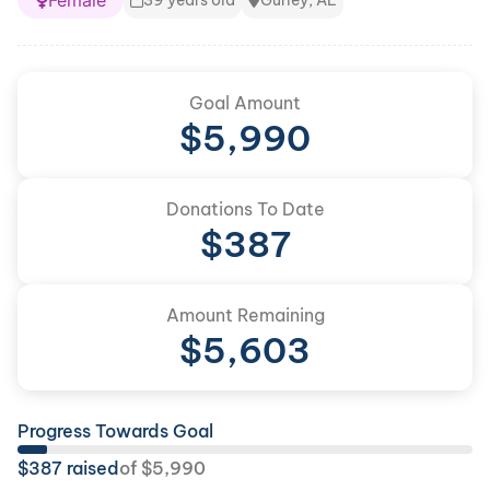
Female
39 years old
Gurley, AL
Goal Amount
$
5,990
Donations To Date
$
387
Amount Remaining
$
5,603
Progress Towards Goal
$
387
raised
of
$
5,990