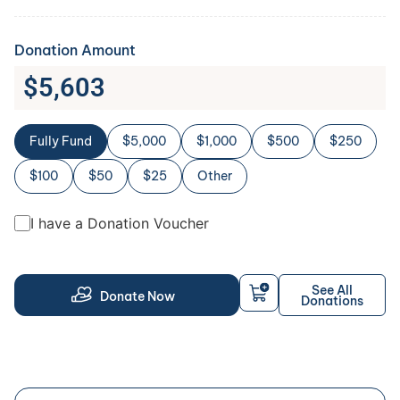
Donation Amount
$
5,603
Fully Fund
$5,000
$1,000
$500
$250
$100
$50
$25
Other
I have a Donation Voucher
See All
Donate Now
Donations