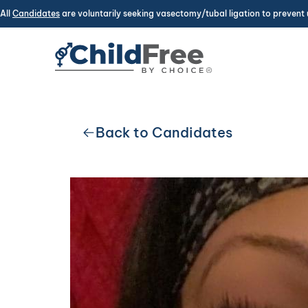
All
Candidates
are voluntarily seeking vasectomy/tubal ligation to prevent 
Back to Candidates