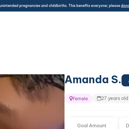
unintended pregnancies and childbirths. This benefits everyone; please
don
Amanda S.
27 years old
Female
Goal Amount
D