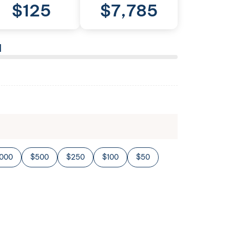
$
125
$
7,785
l
,000
$500
$250
$100
$50