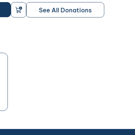
See All Donations