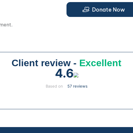
.
Donate Now
pment.
Client review -
Excellent
4.6
Based on
57 reviews