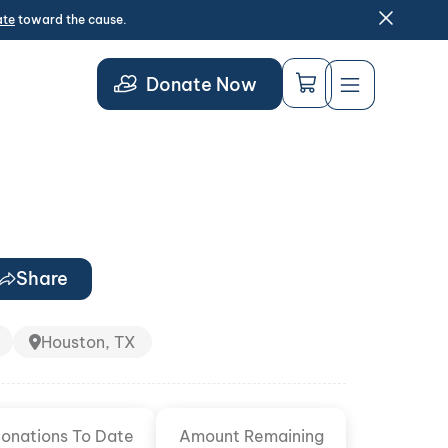
ate
toward the cause.
Donate Now
Share
Houston, TX
onations To Date
Amount Remaining