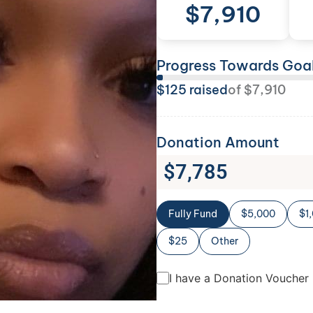
$
7,910
Progress Towards Goa
$
125
raised
of
$
7,910
Donation Amount
$
7,785
Fully Fund
$5,000
$1
$25
Other
I have a Donation Voucher