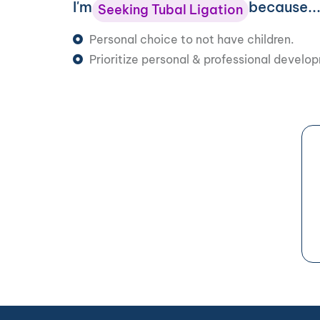
I'm
because..
Seeking Tubal Ligation
Personal choice to not have children.
Prioritize personal & professional develo