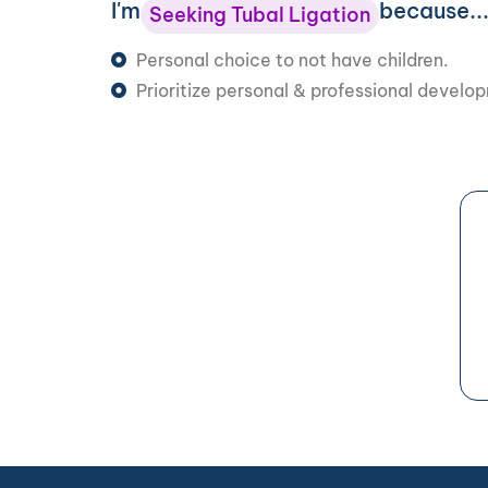
I'm
because..
Seeking Tubal Ligation
Personal choice to not have children.
Prioritize personal & professional develo