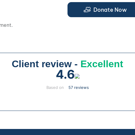
.
Donate Now
pment.
Client review -
Excellent
4.6
Based on
57 reviews