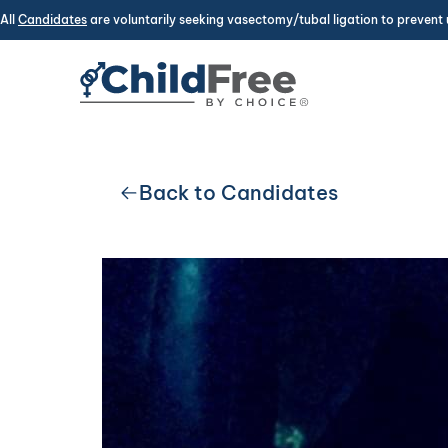
All
Candidates
are voluntarily seeking vasectomy/tubal ligation to prevent 
Back to Candidates