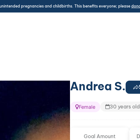
unintended pregnancies and childbirths. This benefits everyone; please
don
Andrea S.
30 years old
Female
Goal Amount
D