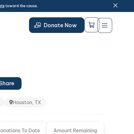
ate
toward the cause.
Donate Now
Share
Houston, TX
onations To Date
Amount Remaining