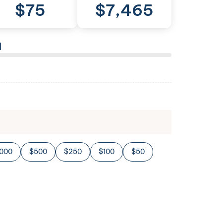
$
75
$
7,465
l
,000
$500
$250
$100
$50