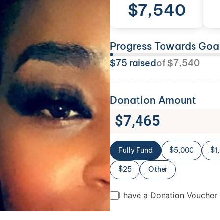
$
7,540
Progress Towards Goa
$
75
raised
of
$
7,540
Donation Amount
$
7,465
Fully Fund
$5,000
$1
$25
Other
I have a Donation Voucher