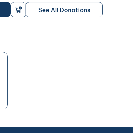
See All Donations