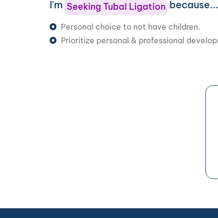
I'm
because..
Seeking Tubal Ligation
Personal choice to not have children.
Prioritize personal & professional develo