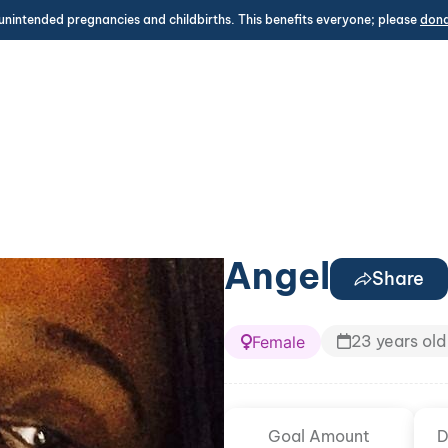
unintended pregnancies and childbirths. This benefits everyone; please
don
Angel
Share
23 years old
Female
Goal Amount
D