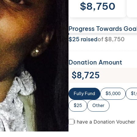
$
8,750
Progress Towards Goa
$
25
raised
of
$
8,750
Donation Amount
$
8,725
Fully Fund
$5,000
$1
$25
Other
I have a Donation Voucher