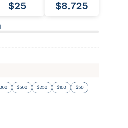
$
25
$
8,725
l
,000
$500
$250
$100
$50