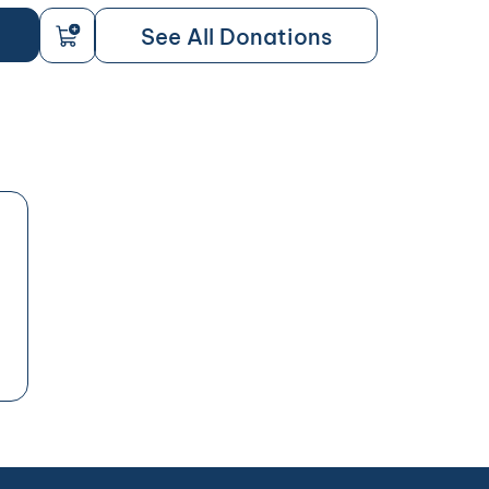
See All Donations