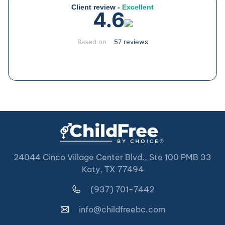
Client review -
Excellent
4.6
Based on
57 reviews
24044 Cinco Village Center Blvd., Ste 100 PMB 33
Katy, TX 77494
(937) 701-7442
info@childfreebc.com