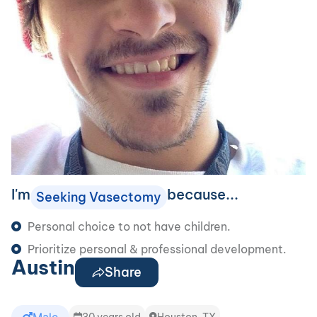
I'm
because...
Seeking Vasectomy
Personal choice to not have children.
Prioritize personal & professional development.
Austin
Share