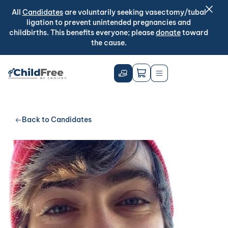
All
Candidates
are voluntarily seeking vasectomy/tubal
ligation to prevent unintended pregnancies and
childbirths. This benefits everyone; please
donate
toward
the cause.
Back to Candidates