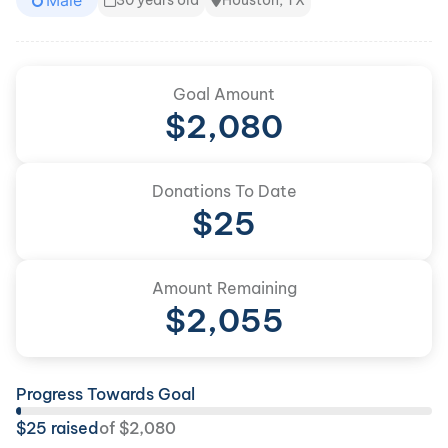
Male
30 years old
Houston, TX
Goal Amount
$
2,080
Donations To Date
$
25
Amount Remaining
$
2,055
Progress Towards Goal
$
25
raised
of
$
2,080