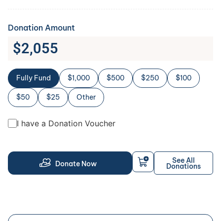
Donation Amount
$
2,055
Fully Fund
$1,000
$500
$250
$100
$50
$25
Other
I have a Donation Voucher
See All
Donate Now
Donations