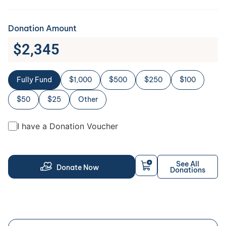
Donation Amount
$
2,345
Fully Fund
$1,000
$500
$250
$100
$50
$25
Other
I have a Donation Voucher
See All
Donate Now
Donations