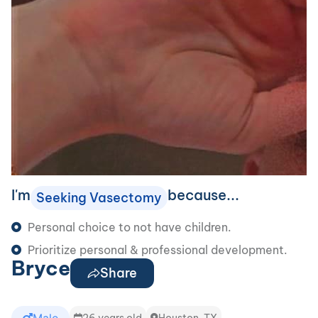
I'm
because...
Seeking Vasectomy
Personal choice to not have children.
Prioritize personal & professional development.
Bryce
Share