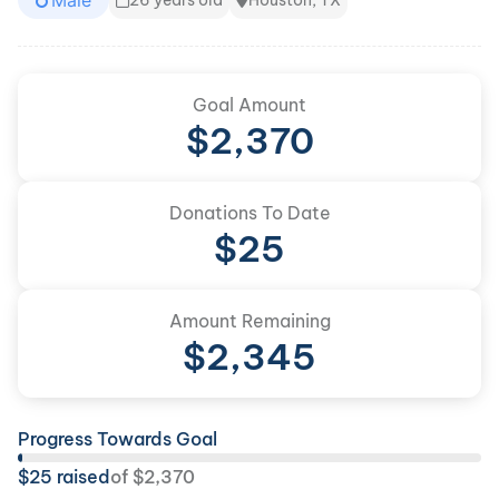
Male
26 years old
Houston, TX
Goal Amount
$
2,370
Donations To Date
$
25
Amount Remaining
$
2,345
Progress Towards Goal
$
25
raised
of
$
2,370