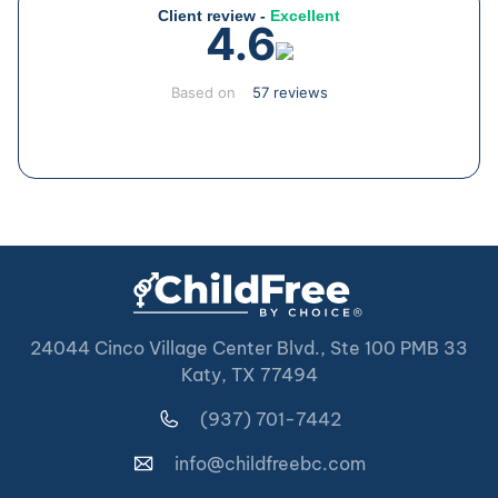
Client review -
Excellent
4.6
Based on
57 reviews
24044 Cinco Village Center Blvd., Ste 100 PMB 33
Katy, TX 77494
(937) 701-7442
info@childfreebc.com