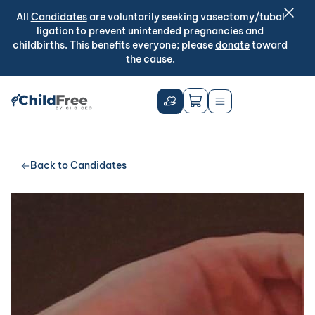
All
Candidates
are voluntarily seeking vasectomy/tubal
ligation to prevent unintended pregnancies and
childbirths. This benefits everyone; please
donate
toward
the cause.
Back to Candidates