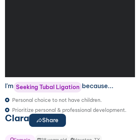
I'm
because...
Seeking Tubal Ligation
Personal choice to not have children.
Prioritize personal & professional development.
Clara
Share