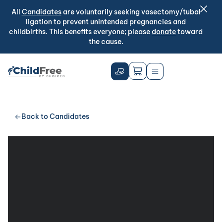
All
Candidates
are voluntarily seeking vasectomy/tubal
ligation to prevent unintended pregnancies and
childbirths. This benefits everyone; please
donate
toward
the cause.
Back to Candidates