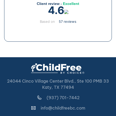
Client review -
Excellent
4.6
Based on
57 reviews
24044 Cinco Village Center Blvd., Ste 100 PMB 33
Katy, TX 77494
(937) 701-7442
info@childfreebc.com