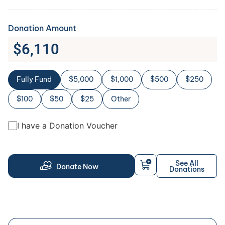
Donation Amount
$
6,110
Fully Fund
$5,000
$1,000
$500
$250
$100
$50
$25
Other
I have a Donation Voucher
See All
Donate Now
Donations