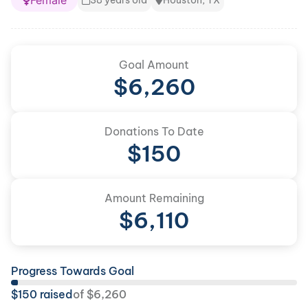
Female
38 years old
Houston, TX
Goal Amount
$
6,260
Donations To Date
$
150
Amount Remaining
$
6,110
Progress Towards Goal
$
150
raised
of
$
6,260