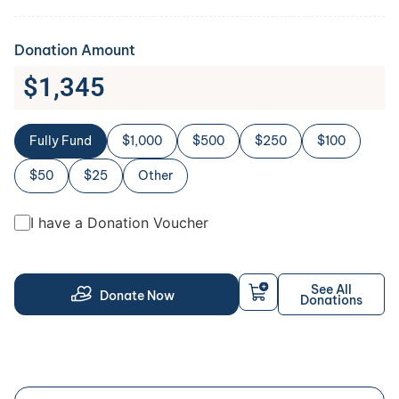
Donation Amount
$
1,345
Fully Fund
$1,000
$500
$250
$100
$50
$25
Other
I have a Donation Voucher
See All
Donate Now
Donations