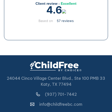
Client review -
Excellent
4.6
Based on
57 reviews
24044 Cinco Village Center Blvd., Ste 100 PMB 33
Katy, TX 77494
(937) 701-7442
info@childfreebc.com