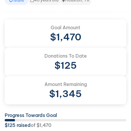
Male
40 years old
Houston, TX
Goal Amount
$
1,470
Donations To Date
$
125
Amount Remaining
$
1,345
Progress Towards Goal
$
125
raised
of
$
1,470