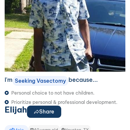
I'm
because...
Seeking Vasectomy
Personal choice to not have children.
Prioritize personal & professional development.
Elijah
Share