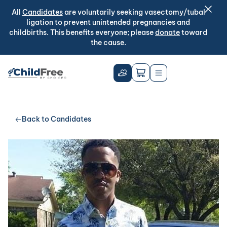
All
Candidates
are voluntarily seeking vasectomy/tubal
ligation to prevent unintended pregnancies and
childbirths. This benefits everyone; please
donate
toward
the cause.
Back to Candidates