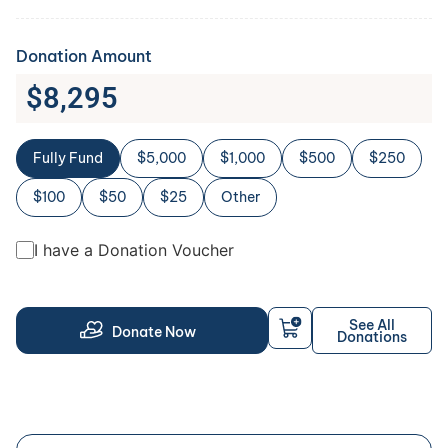
Donation Amount
$
8,295
Fully Fund
$5,000
$1,000
$500
$250
$100
$50
$25
Other
I have a Donation Voucher
See All
Donate Now
Donations