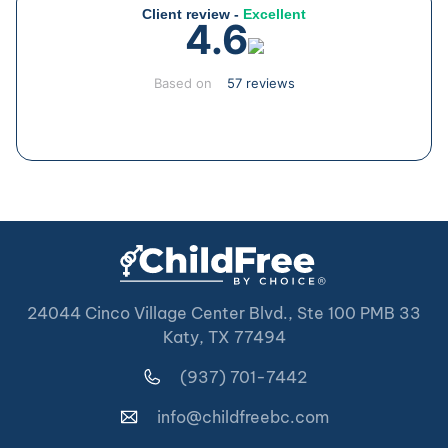
Client review -
Excellent
4.6
Based on
57 reviews
24044 Cinco Village Center Blvd., Ste 100 PMB 33
Katy, TX 77494
(937) 701-7442
info@childfreebc.com