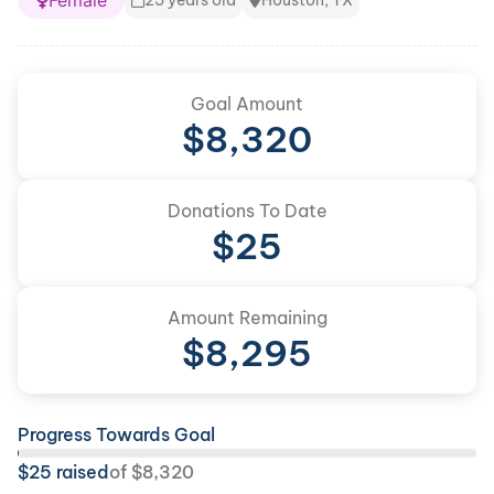
Female
25 years old
Houston, TX
Goal Amount
$
8,320
Donations To Date
$
25
Amount Remaining
$
8,295
Progress Towards Goal
$
25
raised
of
$
8,320