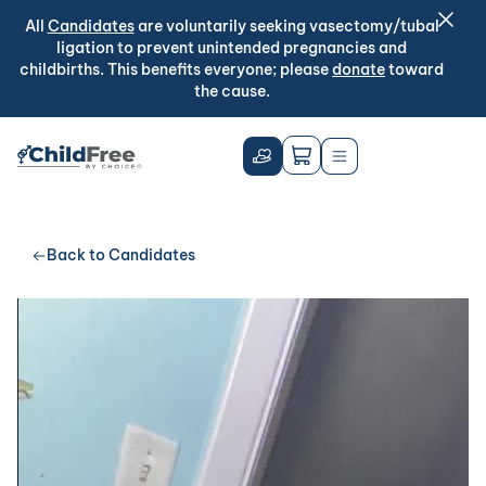
All
Candidates
are voluntarily seeking vasectomy/tubal
ligation to prevent unintended pregnancies and
childbirths. This benefits everyone; please
donate
toward
the cause.
Back to Candidates