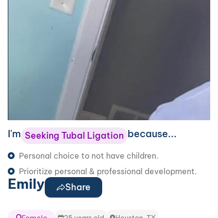
I'm
because...
Seeking Tubal Ligation
Personal choice to not have children.
Prioritize personal & professional development.
Emily
Share