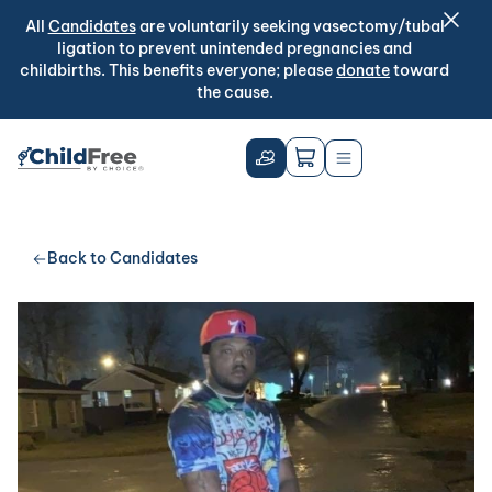
All
Candidates
are voluntarily seeking vasectomy/tubal
ligation to prevent unintended pregnancies and
childbirths. This benefits everyone; please
donate
toward
the cause.
Back to Candidates