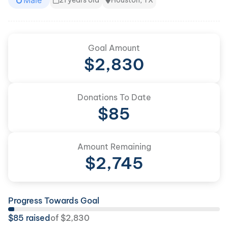
Male
21 years old
Houston, TX
Goal Amount
$
2,830
Donations To Date
$
85
Amount Remaining
$
2,745
Progress Towards Goal
$
85
raised
of
$
2,830