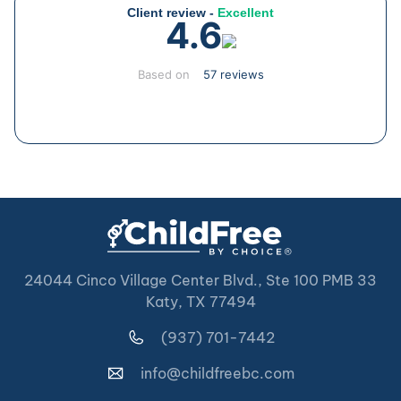
Client review -
Excellent
4.6
Based on
57 reviews
24044 Cinco Village Center Blvd., Ste 100 PMB 33
Katy, TX 77494
(937) 701-7442
info@childfreebc.com