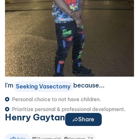
I'm
because...
Seeking Vasectomy
Personal choice to not have children.
Prioritize personal & professional development.
Henry Gaytan
Share