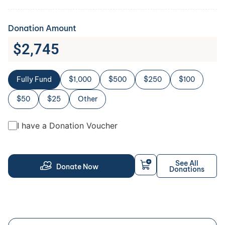
Donation Amount
$
2,745
Fully Fund
$1,000
$500
$250
$100
$50
$25
Other
I have a Donation Voucher
See All
Donate Now
Donations