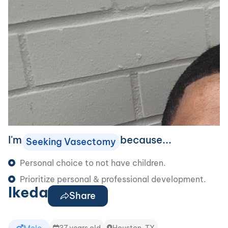
I'm
because...
Seeking Vasectomy
Personal choice to not have children.
Prioritize personal & professional development.
Ikeda
Share