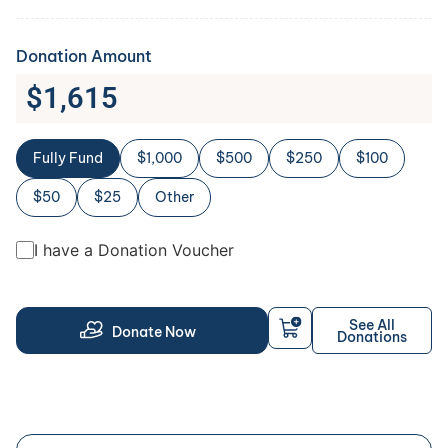
Donation Amount
$
1,615
Fully Fund
$1,000
$500
$250
$100
$50
$25
Other
I have a Donation Voucher
See All
Donate Now
Donations