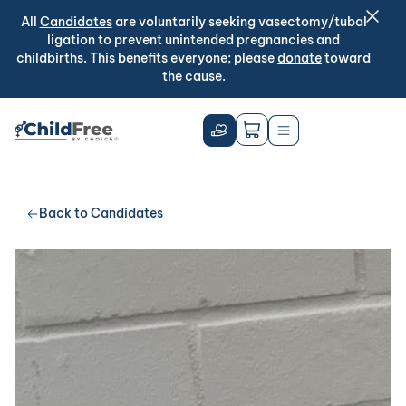
All
Candidates
are voluntarily seeking vasectomy/tubal
ligation to prevent unintended pregnancies and
childbirths. This benefits everyone; please
donate
toward
the cause.
Back to Candidates