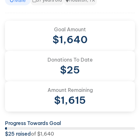
Male
37 years old
Houston, TX
Goal Amount
$
1,640
Donations To Date
$
25
Amount Remaining
$
1,615
Progress Towards Goal
$
25
raised
of
$
1,640