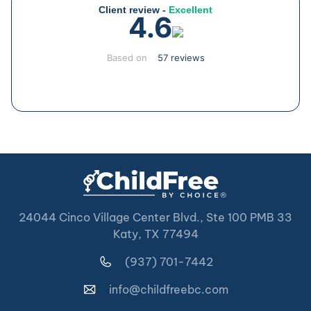
Client review -
Excellent
4.6
Based on
57 reviews
24044 Cinco Village Center Blvd., Ste 100 PMB 33
Katy, TX 77494
(937) 701-7442
info@childfreebc.com