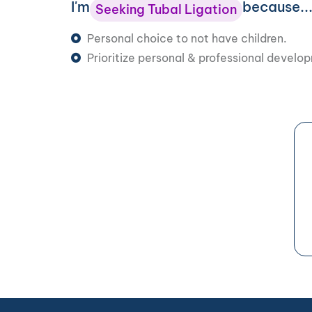
I'm
because..
Seeking Tubal Ligation
Personal choice to not have children.
Prioritize personal & professional develo