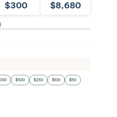
$
300
$
8,680
l
,000
$500
$250
$100
$50