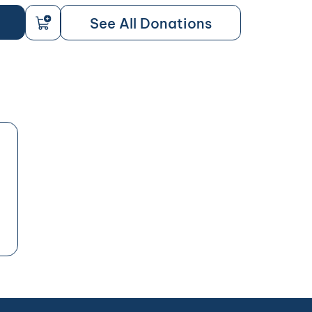
See All Donations