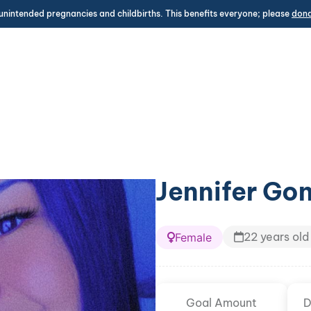
unintended pregnancies and childbirths. This benefits everyone; please
don
Jennifer Go
22 years old
Female
Goal Amount
D