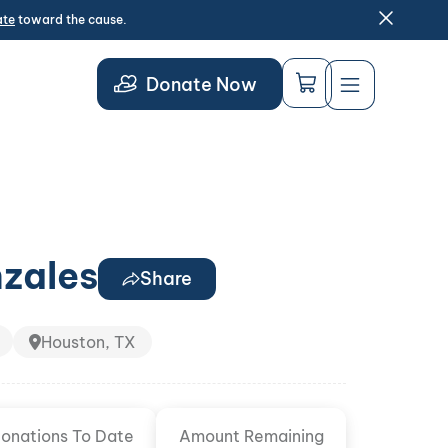
ate
toward the cause.
Donate Now
nzales
Share
Houston, TX
onations To Date
Amount Remaining