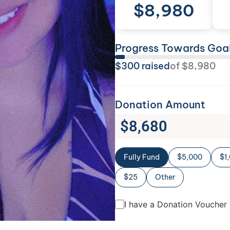
$
8,980
Progress Towards Goa
$
300
raised
of
$
8,980
Donation Amount
$
8,680
Fully Fund
$5,000
$1
$25
Other
I have a Donation Voucher