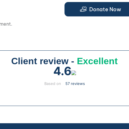
.
Donate Now
pment.
Client review -
Excellent
4.6
Based on
57 reviews