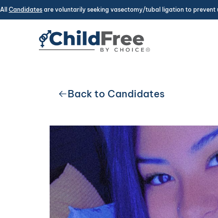
All
Candidates
are voluntarily seeking vasectomy/tubal ligation to prevent 
Back to Candidates