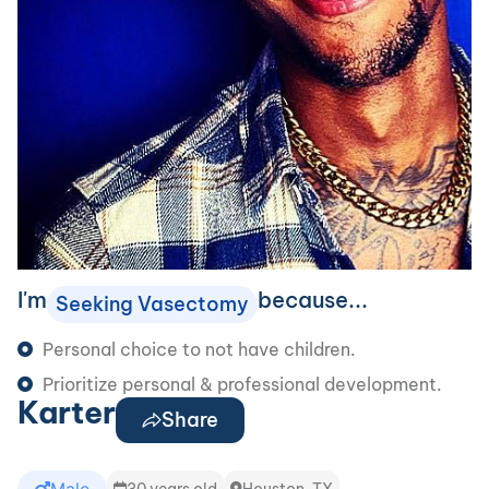
I'm
because...
Seeking Vasectomy
Personal choice to not have children.
Prioritize personal & professional development.
Karter
Share