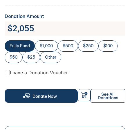
Donation Amount
$
2,055
Fully Fund
$1,000
$500
$250
$100
$50
$25
Other
I have a Donation Voucher
See All
Donate Now
Donations