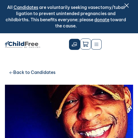
All
Candidates
are voluntarily seeking vasectomy/tubal
ligation to prevent unintended pregnancies and
childbirths. This benefits everyone; please
donate
toward
the cause.
Back to Candidates