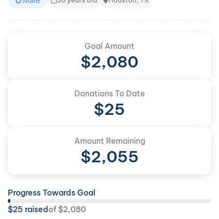
Male
30 years old
Houston, TX
Goal Amount
$
2,080
Donations To Date
$
25
Amount Remaining
$
2,055
Progress Towards Goal
$
25
raised
of
$
2,080