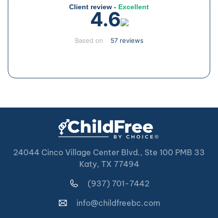
Client review -
Excellent
4.6
Based on
57 reviews
24044 Cinco Village Center Blvd., Ste 100 PMB 33
Katy, TX 77494
(937) 701-7442
info@childfreebc.com