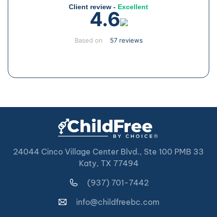
Client review -
Excellent
4.6
Based on
57 reviews
24044 Cinco Village Center Blvd., Ste 100 PMB 33
Katy, TX 77494
(937) 701-7442
info@childfreebc.com