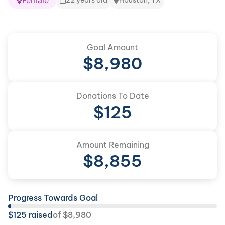
Female
22 years old
Houston, TX
Goal Amount
$
8,980
Donations To Date
$
125
Amount Remaining
$
8,855
Progress Towards Goal
$
125
raised
of
$
8,980