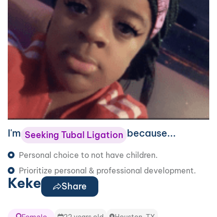
I'm
because...
Seeking Tubal Ligation
Personal choice to not have children.
Prioritize personal & professional development.
Keke
Share