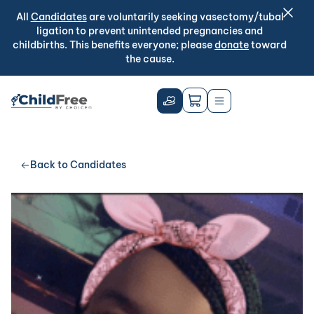
All
Candidates
are voluntarily seeking vasectomy/tubal
ligation to prevent unintended pregnancies and
childbirths. This benefits everyone; please
donate
toward
the cause.
Back to Candidates