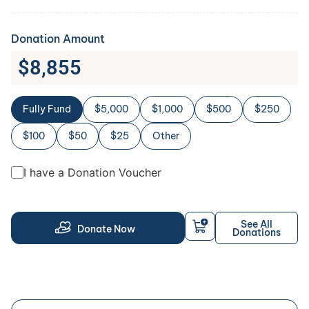
Donation Amount
$
8,855
Fully Fund
$5,000
$1,000
$500
$250
$100
$50
$25
Other
I have a Donation Voucher
See All
Donate Now
Donations