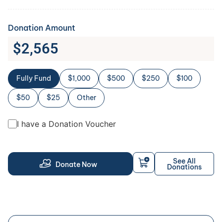
Donation Amount
$
2,565
Fully Fund
$1,000
$500
$250
$100
$50
$25
Other
I have a Donation Voucher
See All
Donate Now
Donations