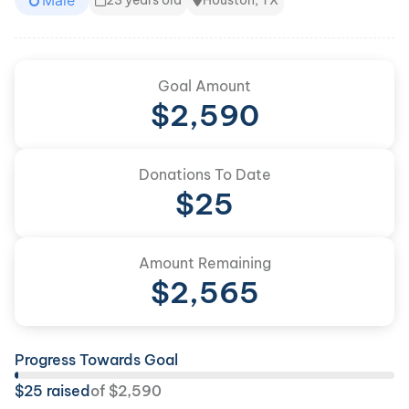
Male
23 years old
Houston, TX
Goal Amount
$
2,590
Donations To Date
$
25
Amount Remaining
$
2,565
Progress Towards Goal
$
25
raised
of
$
2,590