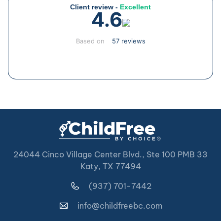
Client review -
Excellent
4.6
Based on
57 reviews
24044 Cinco Village Center Blvd., Ste 100 PMB 33
Katy, TX 77494
(937) 701-7442
info@childfreebc.com