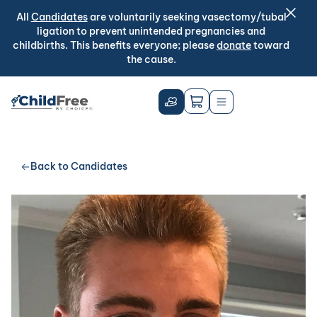
All
Candidates
are voluntarily seeking vasectomy/tubal
ligation to prevent unintended pregnancies and
childbirths. This benefits everyone; please
donate
toward
the cause.
Back to Candidates