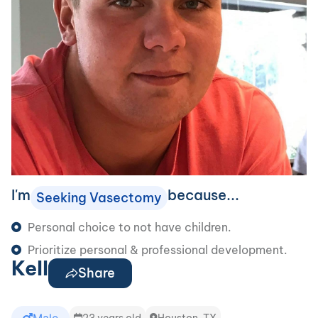
I'm
because...
Seeking Vasectomy
Personal choice to not have children.
Prioritize personal & professional development.
Kell
Share