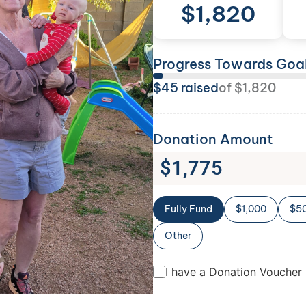
$
1,820
Progress Towards Goa
$
45
raised
of
$
1,820
Donation Amount
$
1,775
Fully Fund
$1,000
$5
Other
I have a Donation Voucher