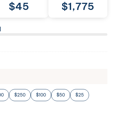
$
45
$
1,775
l
00
$250
$100
$50
$25