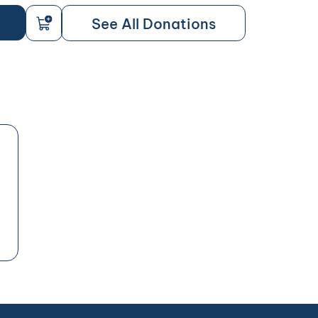
See All Donations