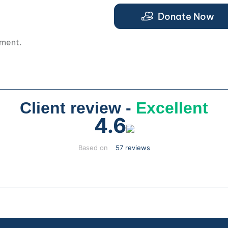
Donate Now
pment.
Client review -
Excellent
4.6
Based on
57 reviews