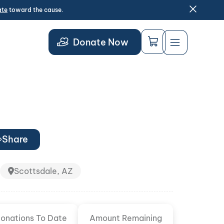
ate
toward the cause.
Donate Now
Share
Scottsdale, AZ
onations To Date
Amount Remaining