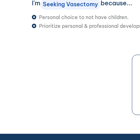
I'm
because...
Seeking Vasectomy
Personal choice to not have children.
Prioritize personal & professional develo