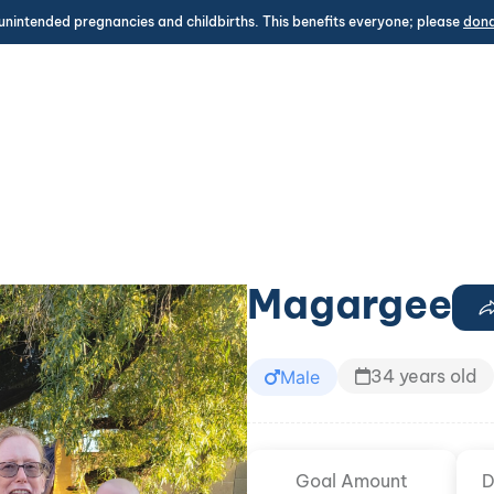
unintended pregnancies and childbirths. This benefits everyone; please
don
Magargee
34 years old
Male
Goal Amount
D