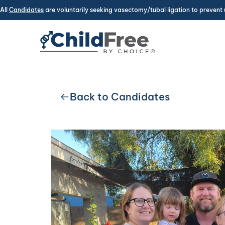
All
Candidates
are voluntarily seeking vasectomy/tubal ligation to prevent 
Back to Candidates