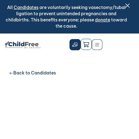
All
Candidates
are voluntarily seeking vasectomy/tubal
ligation to prevent unintended pregnancies and
childbirths. This benefits everyone; please
donate
toward
the cause.
Back to Candidates