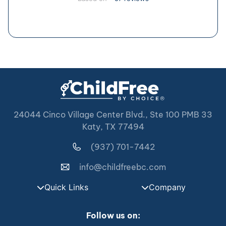
24044 Cinco Village Center Blvd., Ste 100 PMB 33
Katy, TX 77494
(937) 701-7442
info@childfreebc.com
Quick Links
Company
Follow us on: