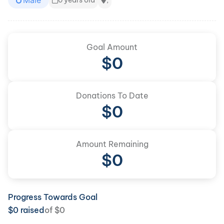
Male
0 years old
,
Goal Amount
$
0
Donations To Date
$
0
Amount Remaining
$0
Progress Towards Goal
$
0
raised
of
$
0