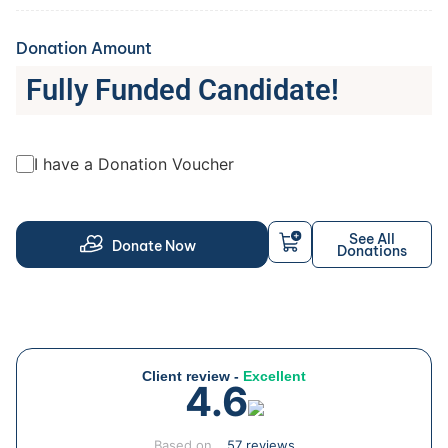
Donation Amount
Fully Funded Candidate!
I have a Donation Voucher
See All
Donate Now
Donations
Client review -
Excellent
4.6
Based on
57 reviews