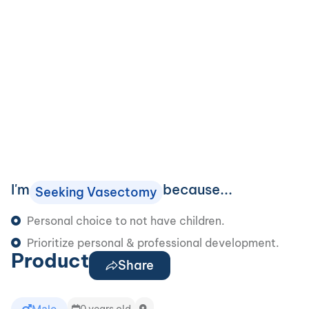
I'm
because...
Seeking Vasectomy
Personal choice to not have children.
Prioritize personal & professional development.
Product
Share