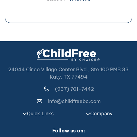
24044 Cinco Village Center Blvd., Ste 100 PMB 33
Katy, TX 77494
(937) 701-7442
info@childfreebc.com
Quick Links
Company
Follow us on: