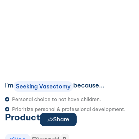
I'm
because...
Seeking Vasectomy
Personal choice to not have children.
Prioritize personal & professional development.
Product
Share