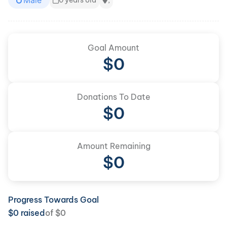
Male
0 years old
,
Goal Amount
$
0
Donations To Date
$
0
Amount Remaining
$0
Progress Towards Goal
$
0
raised
of
$
0