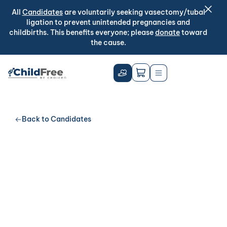
All
Candidates
are voluntarily seeking vasectomy/tubal
ligation to prevent unintended pregnancies and
childbirths. This benefits everyone; please
donate
toward
the cause.
Back to Candidates