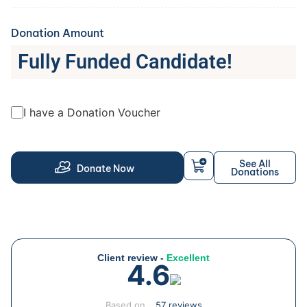
Donation Amount
Fully Funded Candidate!
I have a Donation Voucher
See All
Donate Now
Donations
Client review -
Excellent
4.6
Based on
57 reviews