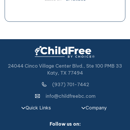
24044 Cinco Village Center Blvd., Ste 100 PMB 33
Katy, TX 77494
(937) 701-7442
info@childfreebc.com
Quick Links
Company
Follow us on: