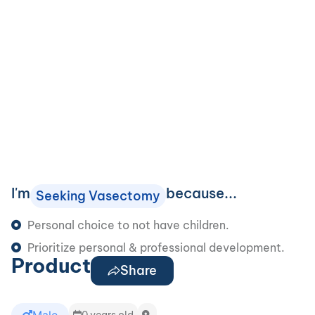
I'm
because...
Seeking Vasectomy
Personal choice to not have children.
Prioritize personal & professional development.
Product
Share