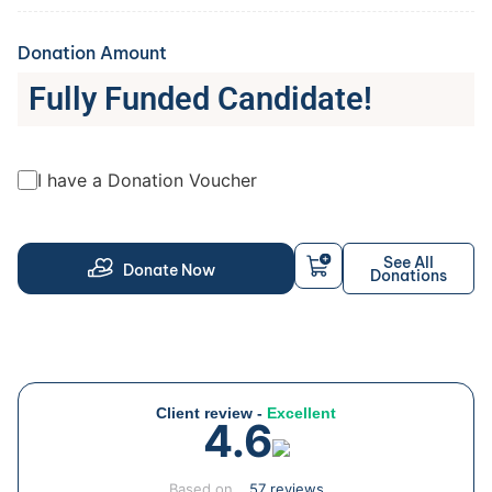
Donation Amount
Fully Funded Candidate!
I have a Donation Voucher
See All
Donate Now
Donations
Client review -
Excellent
4.6
Based on
57 reviews