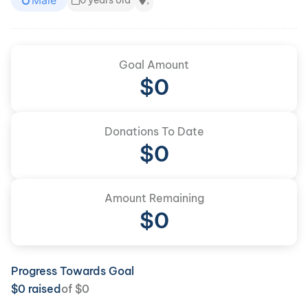
Male
0 years old
,
Goal Amount
$
0
Donations To Date
$
0
Amount Remaining
$0
Progress Towards Goal
$
0
raised
of
$
0