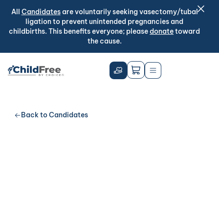
All
Candidates
are voluntarily seeking vasectomy/tubal
ligation to prevent unintended pregnancies and
childbirths. This benefits everyone; please
donate
toward
the cause.
Back to Candidates