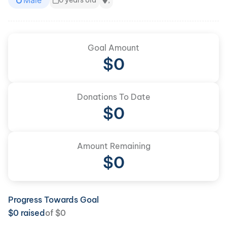
Male
0 years old
,
Goal Amount
$
0
Donations To Date
$
0
Amount Remaining
$0
Progress Towards Goal
$
0
raised
of
$
0