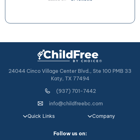
24044 Cinco Village Center Blvd., Ste 100 PMB 33
Katy, TX 77494
(937) 701-7442
info@childfreebc.com
Quick Links
Company
Follow us on: