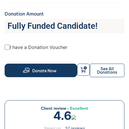
Donation Amount
Fully Funded Candidate!
I have a Donation Voucher
See All
Donate Now
Donations
Client review -
Excellent
4.6
Based on
57 reviews