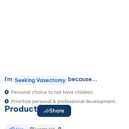
I'm
because...
Seeking Vasectomy
Personal choice to not have children.
Prioritize personal & professional development.
Product
Share