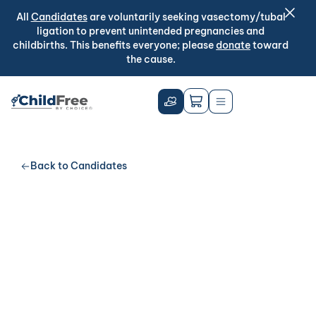
All
Candidates
are voluntarily seeking vasectomy/tubal
ligation to prevent unintended pregnancies and
childbirths. This benefits everyone; please
donate
toward
the cause.
Back to Candidates