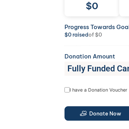
$
0
Progress Towards Goa
$
0
raised
of
$
0
Donation Amount
Fully Funded Ca
I have a Donation Voucher
Donate Now