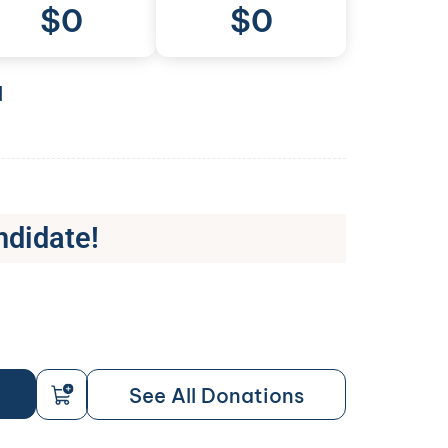
$
0
$0
l
ndidate!
See All Donations