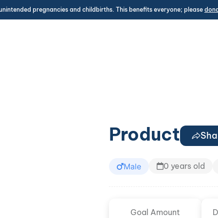
unintended pregnancies and childbirths. This benefits everyone; please
don
Product
Sha
0 years old
Male
Goal Amount
D