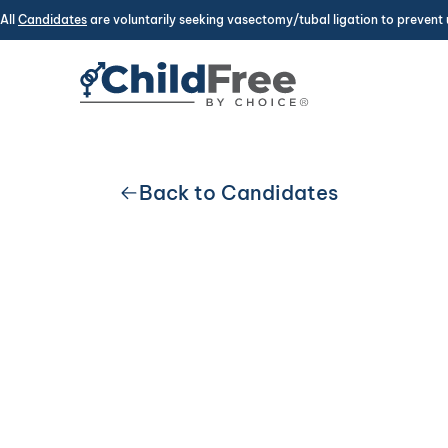
All
Candidates
are voluntarily seeking vasectomy/tubal ligation to prevent 
Back to Candidates