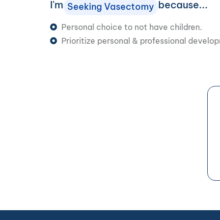
I'm
because...
Seeking Vasectomy
Personal choice to not have children.
Prioritize personal & professional develo