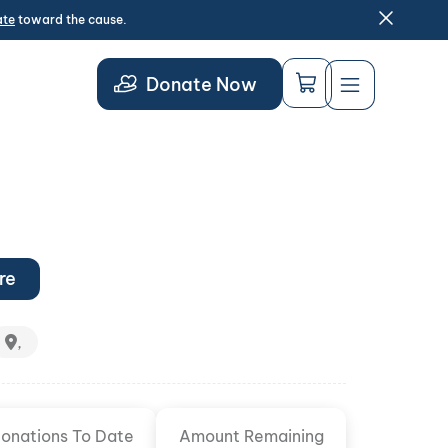
ate
toward the cause.
Donate Now
re
,
onations To Date
Amount Remaining