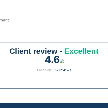
pment.
Client review -
Excellent
4.6
Based on
57 reviews