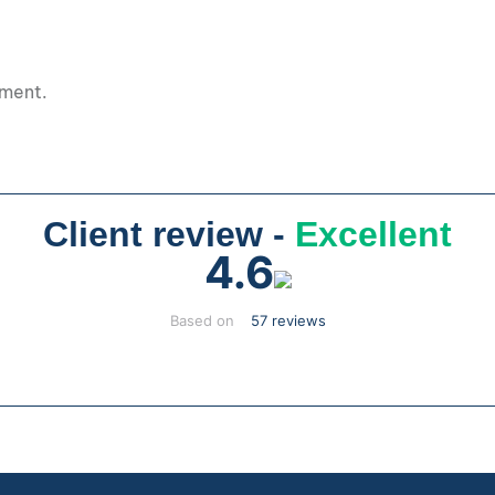
pment.
Client review -
Excellent
4.6
Based on
57 reviews