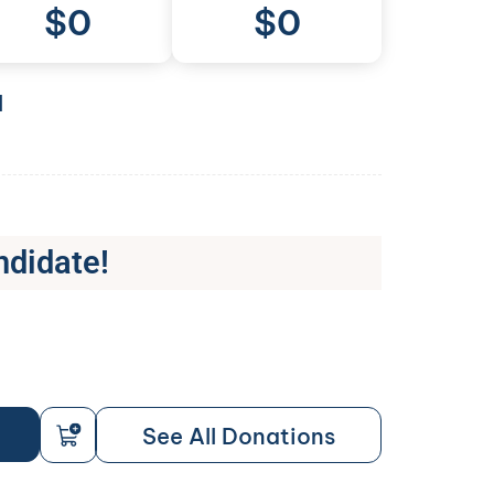
$
0
$0
l
ndidate!
See All Donations