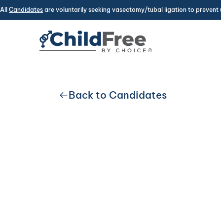
All
Candidates
are voluntarily seeking vasectomy/tubal ligation to prevent 
Back to Candidates