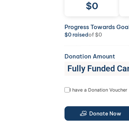
$
0
Progress Towards Goa
$
0
raised
of
$
0
Donation Amount
Fully Funded Ca
I have a Donation Voucher
Donate Now