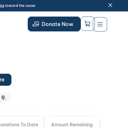
ate
toward the cause.
Donate Now
re
,
onations To Date
Amount Remaining