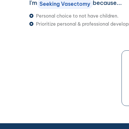
I'm
because...
Seeking Vasectomy
Personal choice to not have children.
Prioritize personal & professional develo