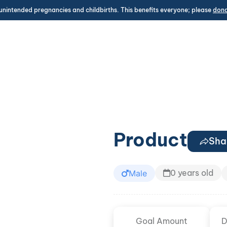
unintended pregnancies and childbirths. This benefits everyone; please
don
Product
Sha
0 years old
Male
Goal Amount
D