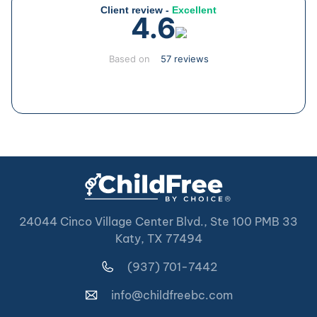
Client review -
Excellent
4.6
Based on
57 reviews
24044 Cinco Village Center Blvd., Ste 100 PMB 33
Katy, TX 77494
(937) 701-7442
info@childfreebc.com