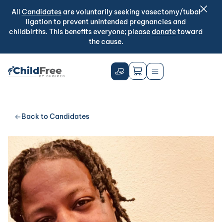
All
Candidates
are voluntarily seeking vasectomy/tubal
ligation to prevent unintended pregnancies and
childbirths. This benefits everyone; please
donate
toward
the cause.
Back to Candidates