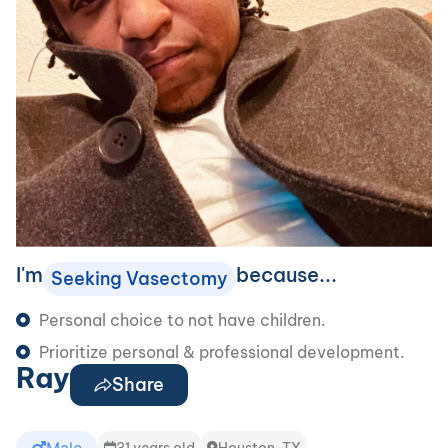
I'm
because...
Seeking Vasectomy
Personal choice to not have children.
Prioritize personal & professional development.
Ray
Share