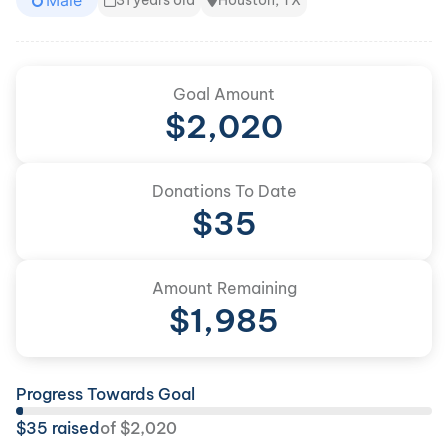
Male
31 years old
Houston, TX
Goal Amount
$
2,020
Donations To Date
$
35
Amount Remaining
$
1,985
Progress Towards Goal
$
35
raised
of
$
2,020