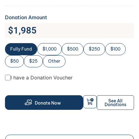
Donation Amount
$
1,985
Fully Fund
$1,000
$500
$250
$100
$50
$25
Other
I have a Donation Voucher
See All
Donate Now
Donations