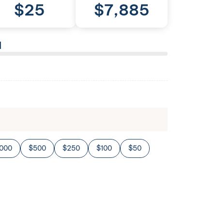
$
25
$
7,885
l
,000
$500
$250
$100
$50