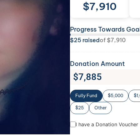
$
7,910
Progress Towards Goa
$
25
raised
of
$
7,910
Donation Amount
$
7,885
Fully Fund
$5,000
$1
$25
Other
I have a Donation Voucher