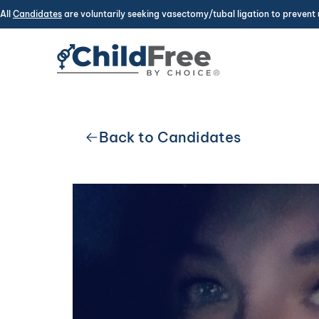
All
Candidates
are voluntarily seeking vasectomy/tubal ligation to prevent 
Back to Candidates