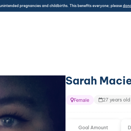
unintended pregnancies and childbirths. This benefits everyone; please
don
Sarah Macie
27 years old
Female
Goal Amount
D