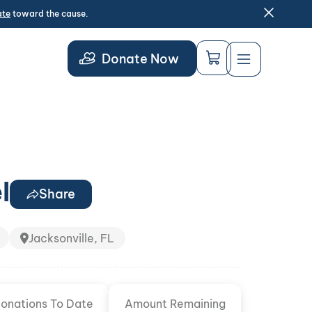
ate
toward the cause.
Donate Now
l
Share
Jacksonville, FL
onations To Date
Amount Remaining