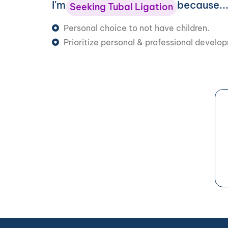
I'm
because..
Seeking Tubal Ligation
Personal choice to not have children.
Prioritize personal & professional develo