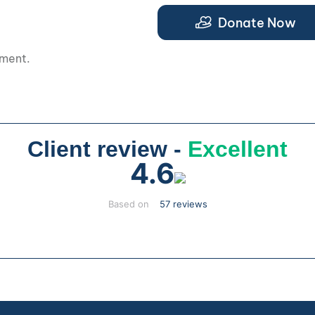
.
Donate Now
pment.
Client review -
Excellent
4.6
Based on
57 reviews