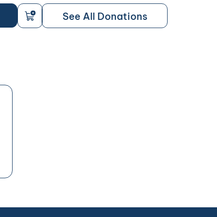
See All Donations