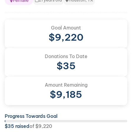
Female
21 years old
Houston, TX
Goal Amount
$
9,220
Donations To Date
$
35
Amount Remaining
$
9,185
Progress Towards Goal
$
35
raised
of
$
9,220