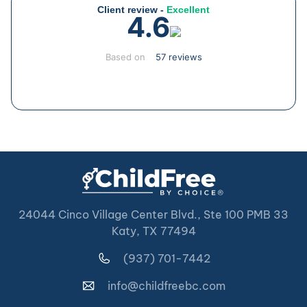
Client review -
Excellent
4.6
Based on
57 reviews
24044 Cinco Village Center Blvd., Ste 100 PMB 33
Katy, TX 77494
(937) 701-7442
info@childfreebc.com