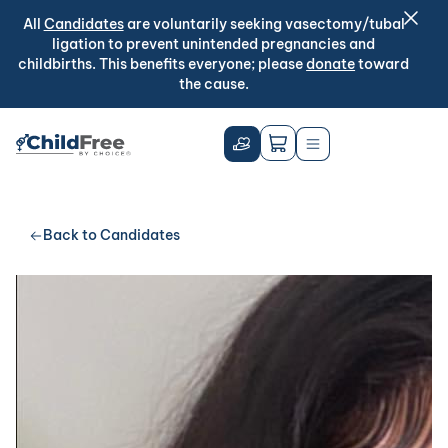
All
Candidates
are voluntarily seeking vasectomy/tubal
ligation to prevent unintended pregnancies and
childbirths. This benefits everyone; please
donate
toward
the cause.
Back to Candidates