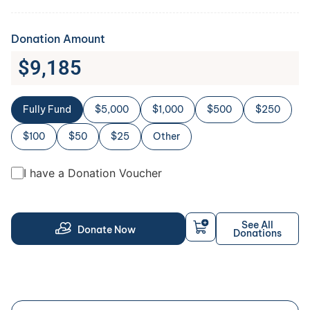
Donation Amount
$
9,185
Fully Fund
$5,000
$1,000
$500
$250
$100
$50
$25
Other
I have a Donation Voucher
See All
Donate Now
Donations