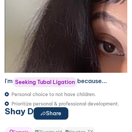
I'm
because...
Seeking Tubal Ligation
Personal choice to not have children.
Prioritize personal & professional development.
Shay D
Share