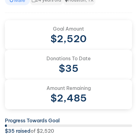
Male
24 years old
Houston, TX
Goal Amount
$
2,520
Donations To Date
$
35
Amount Remaining
$
2,485
Progress Towards Goal
$
35
raised
of
$
2,520