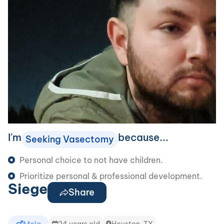
I'm
because...
Seeking Vasectomy
Personal choice to not have children.
Prioritize personal & professional development.
Siege
Share