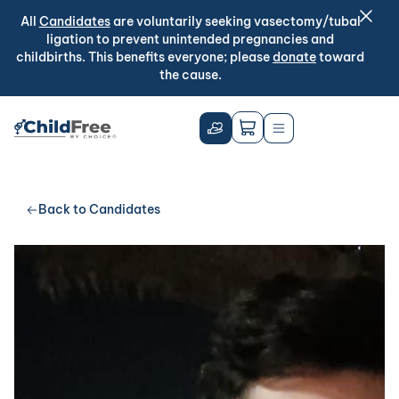
All
Candidates
are voluntarily seeking vasectomy/tubal
ligation to prevent unintended pregnancies and
childbirths. This benefits everyone; please
donate
toward
the cause.
Back to Candidates