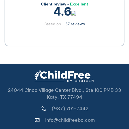
Client review -
Excellent
4.6
Based on
57 reviews
24044 Cinco Village Center Blvd., Ste 100 PMB 33
Katy, TX 77494
(937) 701-7442
info@childfreebc.com