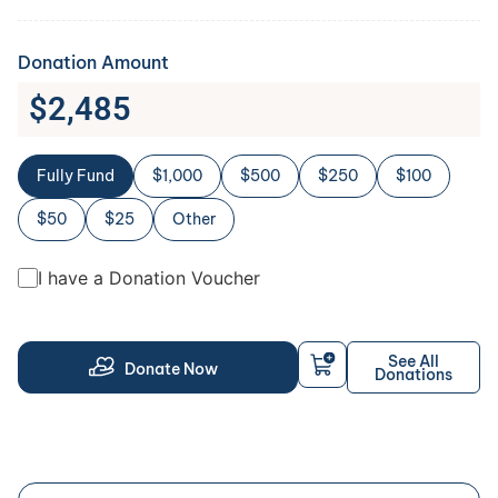
Donation Amount
$
2,485
Fully Fund
$1,000
$500
$250
$100
$50
$25
Other
I have a Donation Voucher
See All
Donate Now
Donations