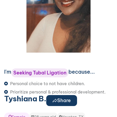
I'm
because...
Seeking Tubal Ligation
Personal choice to not have children.
Prioritize personal & professional development.
Tyshiana B.
Share