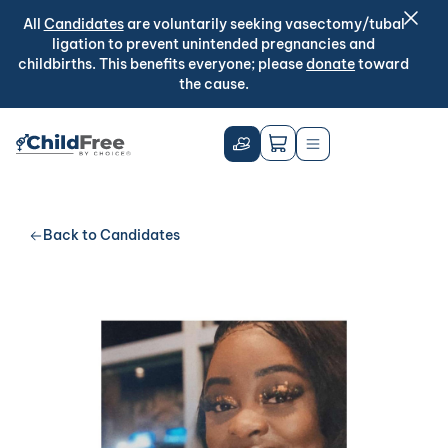
All
Candidates
are voluntarily seeking vasectomy/tubal
ligation to prevent unintended pregnancies and
childbirths. This benefits everyone; please
donate
toward
the cause.
Back to Candidates