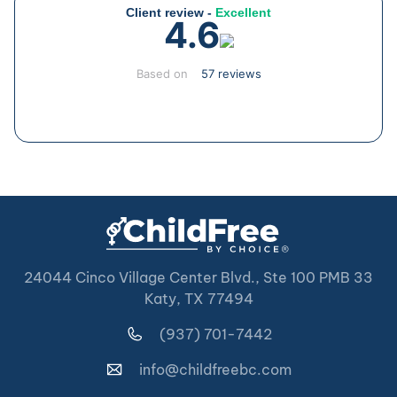
Client review -
Excellent
4.6
Based on
57 reviews
24044 Cinco Village Center Blvd., Ste 100 PMB 33
Katy, TX 77494
(937) 701-7442
info@childfreebc.com