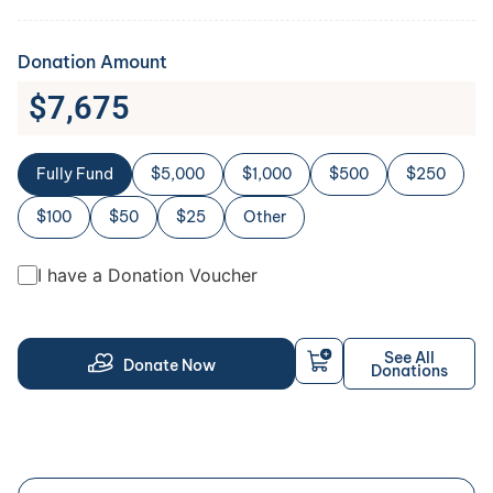
Donation Amount
$
7,675
Fully Fund
$5,000
$1,000
$500
$250
$100
$50
$25
Other
I have a Donation Voucher
See All
Donate Now
Donations