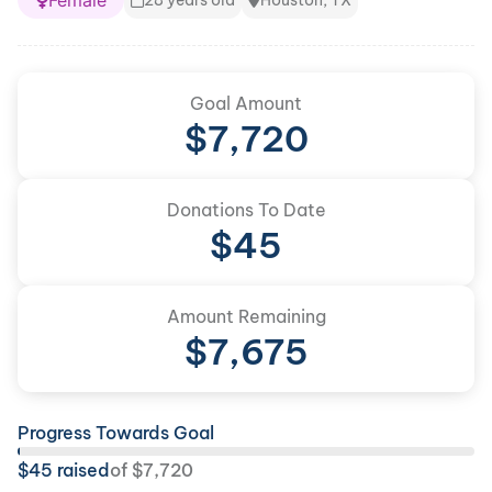
Female
28 years old
Houston, TX
Goal Amount
$
7,720
Donations To Date
$
45
Amount Remaining
$
7,675
Progress Towards Goal
$
45
raised
of
$
7,720