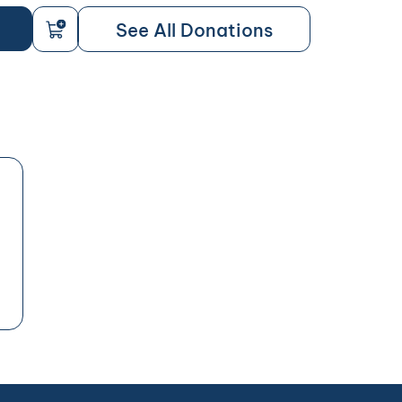
See All Donations