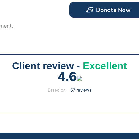
.
Donate Now
pment.
Client review -
Excellent
4.6
Based on
57 reviews