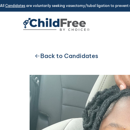
All
Candidates
are voluntarily seeking vasectomy/tubal ligation to prevent 
Back to Candidates