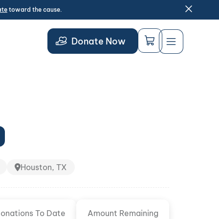
ate
toward the cause.
Donate Now
Houston, TX
onations To Date
Amount Remaining