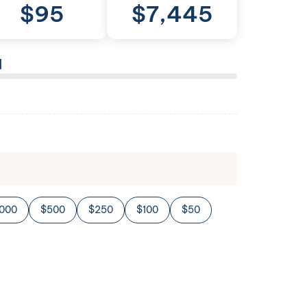
$
95
$
7,445
l
,000
$500
$250
$100
$50