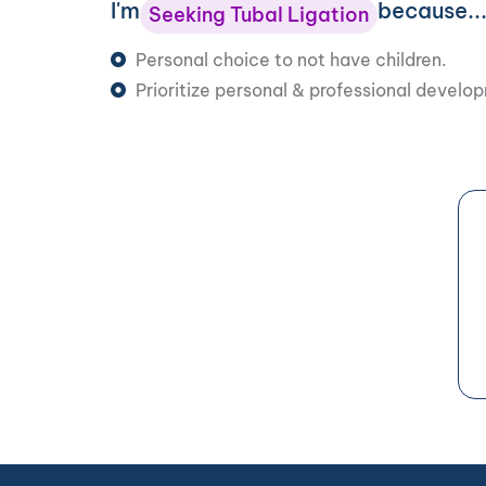
I'm
because..
Seeking Tubal Ligation
Personal choice to not have children.
Prioritize personal & professional develo