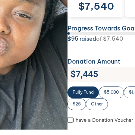
$
7,540
Progress Towards Goa
$
95
raised
of
$
7,540
Donation Amount
$
7,445
Fully Fund
$5,000
$1
$25
Other
I have a Donation Voucher