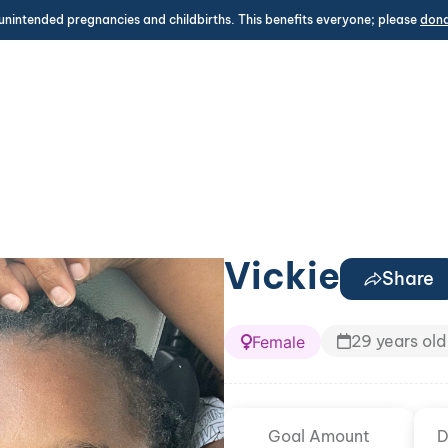
unintended pregnancies and childbirths. This benefits everyone; please
don
Vickie
Share
29 years old
Female
Goal Amount
D