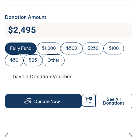
Donation Amount
$
2,495
Fully Fund
$1,000
$500
$250
$100
$50
$25
Other
I have a Donation Voucher
See All
Donate Now
Donations