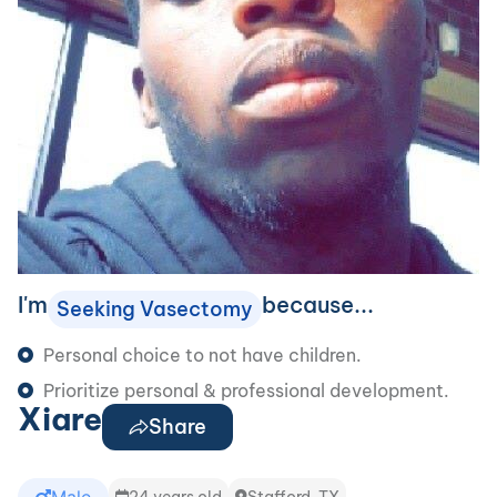
I'm
because...
Seeking Vasectomy
Personal choice to not have children.
Prioritize personal & professional development.
Xiare
Share