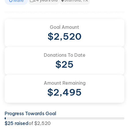
Male
24 years old
Stafford, TX
Goal Amount
$
2,520
Donations To Date
$
25
Amount Remaining
$
2,495
Progress Towards Goal
$
25
raised
of
$
2,520