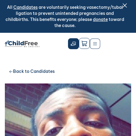
All
Candidates
are voluntarily seeking vasectomy/tubal
ligation to prevent unintended pregnancies and
childbirths. This benefits everyone; please
donate
toward
the cause.
Back to Candidates