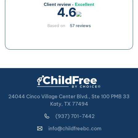
Client review -
Excellent
4.6
Based on
57 reviews
24044 Cinco Village Center Blvd., Ste 100 PMB 33
Katy, TX 77494
(937) 701-7442
info@childfreebc.com