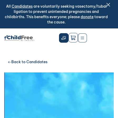
All
Candidates
are voluntarily seeking vasectomy/tubal
ligation to prevent unintended pregnancies and
childbirths. This benefits everyone; please
donate
toward
the cause.
Back to Candidates