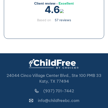
Client review -
Excellent
4.6
Based on
57 reviews
24044 Cinco Village Center Blvd., Ste 100 PMB 33
Katy, TX 77494
(937) 701-7442
info@childfreebc.com