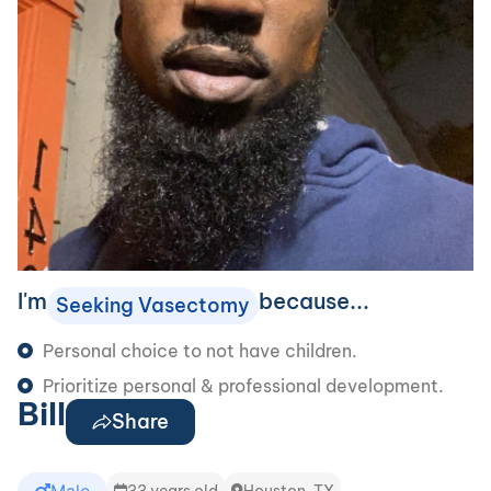
I'm
because...
Seeking Vasectomy
Personal choice to not have children.
Prioritize personal & professional development.
Bill
Share