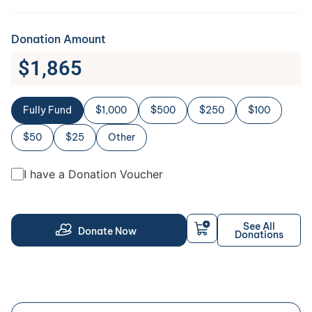
Donation Amount
$
1,865
Fully Fund
$1,000
$500
$250
$100
$50
$25
Other
I have a Donation Voucher
See All
Donate Now
Donations