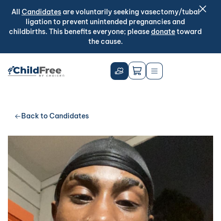
All
Candidates
are voluntarily seeking vasectomy/tubal
ligation to prevent unintended pregnancies and
childbirths. This benefits everyone; please
donate
toward
the cause.
Back to Candidates