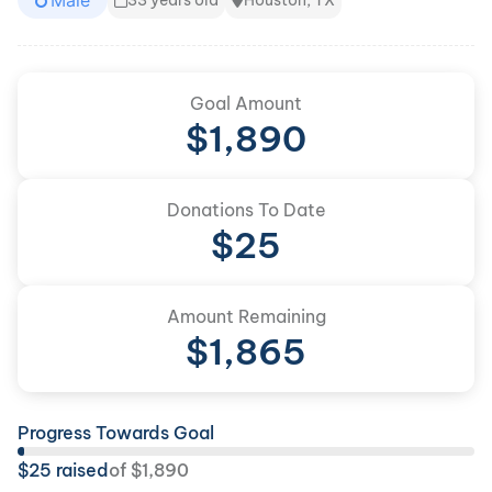
Male
33 years old
Houston, TX
Goal Amount
$
1,890
Donations To Date
$
25
Amount Remaining
$
1,865
Progress Towards Goal
$
25
raised
of
$
1,890