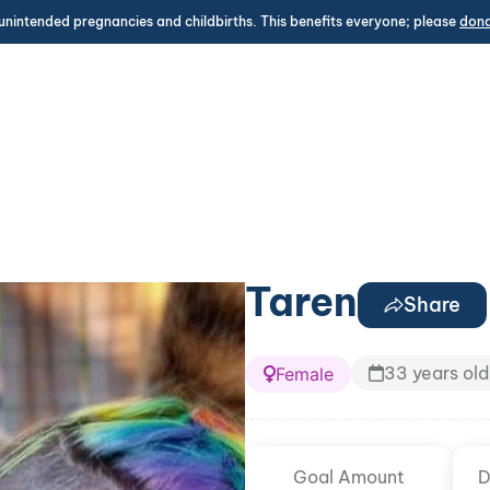
unintended pregnancies and childbirths. This benefits everyone; please
don
Taren
Share
33 years old
Female
Goal Amount
D