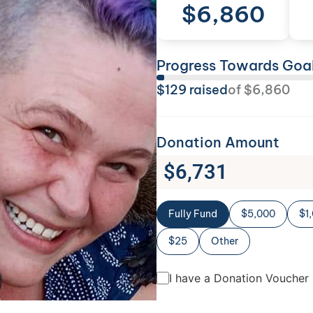
$
6,860
Progress Towards Goa
$
129
raised
of
$
6,860
Donation Amount
$
6,731
Fully Fund
$5,000
$1
$25
Other
I have a Donation Voucher