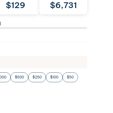
$
129
$
6,731
l
,000
$500
$250
$100
$50