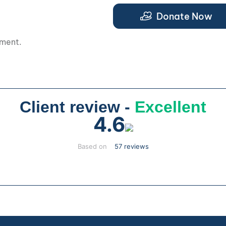
.
Donate Now
pment.
Client review -
Excellent
4.6
Based on
57 reviews