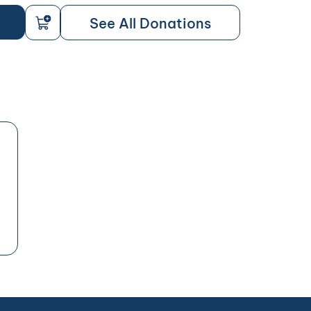
See All Donations