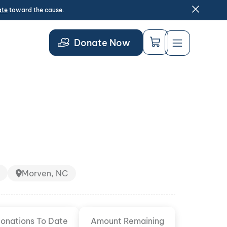
ate
toward the cause.
Donate Now
Morven, NC
onations To Date
Amount Remaining