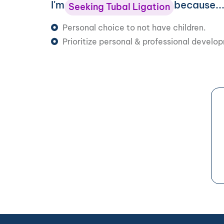
I'm
because..
Seeking Tubal Ligation
Personal choice to not have children.
Prioritize personal & professional develo