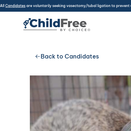
All
Candidates
are voluntarily seeking vasectomy/tubal ligation to prevent 
Back to Candidates