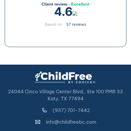
Client review -
Excellent
4.6
Based on
57 reviews
24044 Cinco Village Center Blvd., Ste 100 PMB 33
Katy, TX 77494
(937) 701-7442
info@childfreebc.com