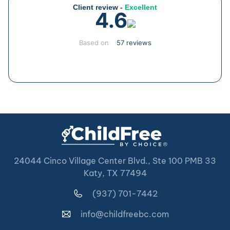
Client review -
Excellent
4.6
Based on
57 reviews
24044 Cinco Village Center Blvd., Ste 100 PMB 33
Katy, TX 77494
(937) 701-7442
info@childfreebc.com