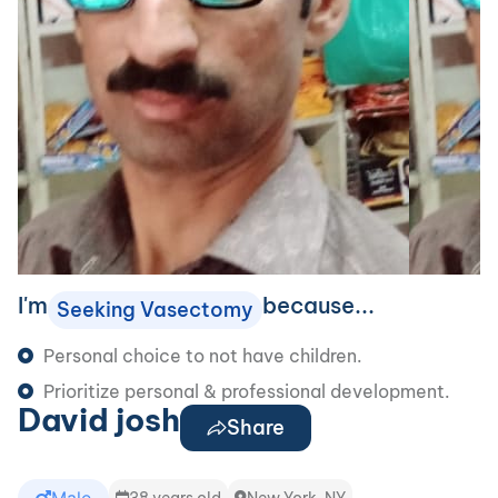
I'm
because...
Seeking Vasectomy
Personal choice to not have children.
Prioritize personal & professional development.
David josh
Share