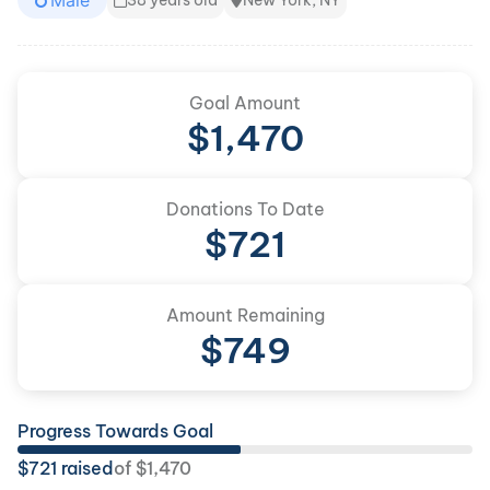
Male
38 years old
New York, NY
Goal Amount
$
1,470
Donations To Date
$
721
Amount Remaining
$
749
Progress Towards Goal
$
721
raised
of
$
1,470