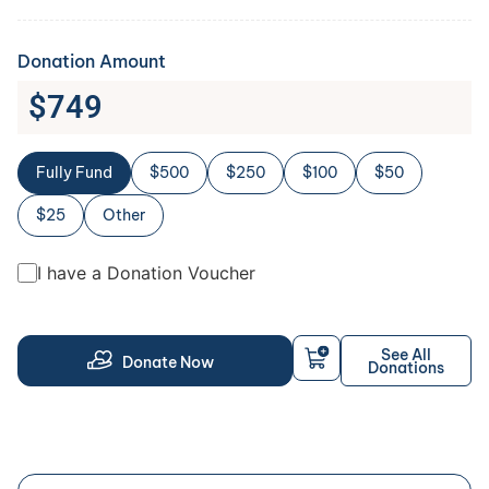
Donation Amount
$
749
Fully Fund
$500
$250
$100
$50
$25
Other
I have a Donation Voucher
See All
Donate Now
Donations