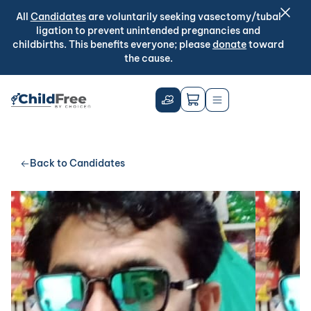
All
Candidates
are voluntarily seeking vasectomy/tubal
ligation to prevent unintended pregnancies and
childbirths. This benefits everyone; please
donate
toward
the cause.
Back to Candidates