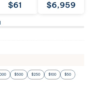
$
61
$
6,959
l
,000
$500
$250
$100
$50