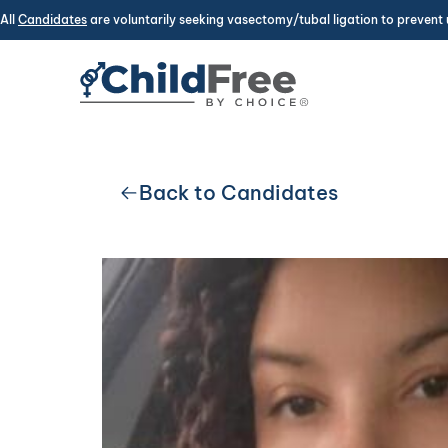
All
Candidates
are voluntarily seeking vasectomy/tubal ligation to prevent 
Back to Candidates