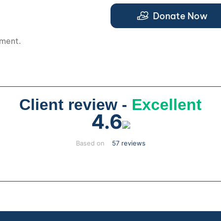
.
Donate Now
pment.
Client review -
Excellent
4.6
Based on
57 reviews