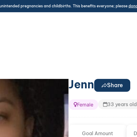
unintended pregnancies and childbirths. This benefits everyone; please
don
Jenn
Share
33 years old
Female
Goal Amount
D