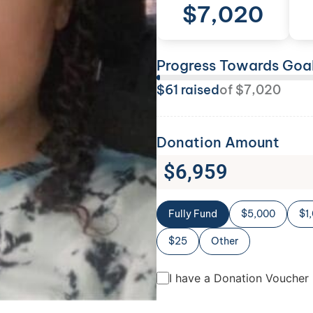
$
7,020
Progress Towards Goa
$
61
raised
of
$
7,020
Donation Amount
$
6,959
Fully Fund
$5,000
$1
$25
Other
I have a Donation Voucher