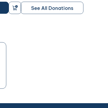
See All Donations