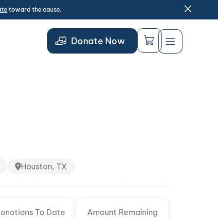
ate
toward the cause.
Donate Now
Houston, TX
onations To Date
Amount Remaining