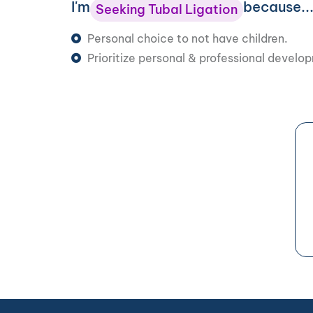
I'm
because..
Seeking Tubal Ligation
Personal choice to not have children.
Prioritize personal & professional develo