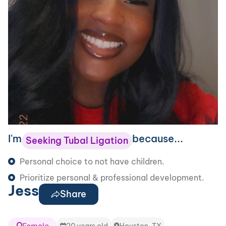
I'm
because...
Seeking Tubal Ligation
Personal choice to not have children.
Prioritize personal & professional development.
Jess
Share