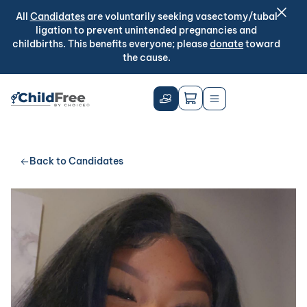
All
Candidates
are voluntarily seeking vasectomy/tubal
ligation to prevent unintended pregnancies and
childbirths. This benefits everyone; please
donate
toward
the cause.
Back to Candidates