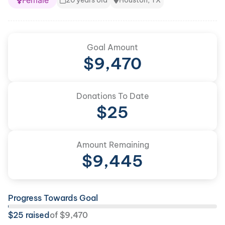
Female
20 years old
Houston, TX
Goal Amount
$
9,470
Donations To Date
$
25
Amount Remaining
$
9,445
Progress Towards Goal
$
25
raised
of
$
9,470