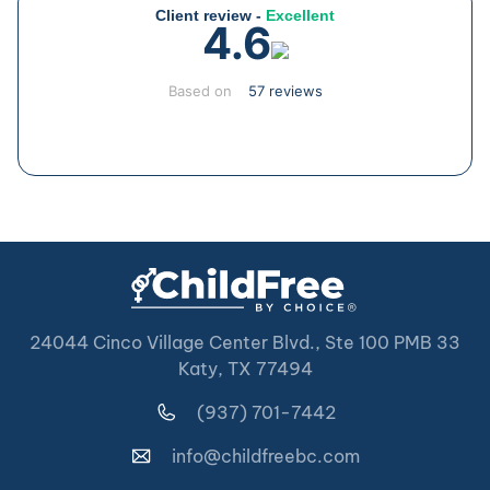
Client review -
Excellent
4.6
Based on
57 reviews
24044 Cinco Village Center Blvd., Ste 100 PMB 33
Katy, TX 77494
(937) 701-7442
info@childfreebc.com