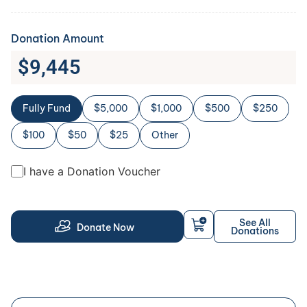
Donation Amount
$
9,445
Fully Fund
$5,000
$1,000
$500
$250
$100
$50
$25
Other
I have a Donation Voucher
See All
Donate Now
Donations