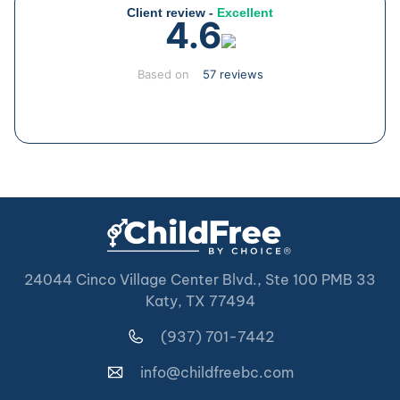
Client review -
Excellent
4.6
Based on
57 reviews
24044 Cinco Village Center Blvd., Ste 100 PMB 33
Katy, TX 77494
(937) 701-7442
info@childfreebc.com