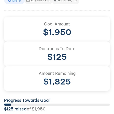
Male
32 years old
Houston, TX
Goal Amount
$
1,950
Donations To Date
$
125
Amount Remaining
$
1,825
Progress Towards Goal
$
125
raised
of
$
1,950