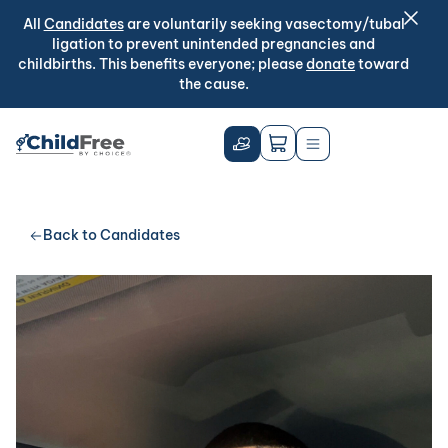
All
Candidates
are voluntarily seeking vasectomy/tubal
ligation to prevent unintended pregnancies and
childbirths. This benefits everyone; please
donate
toward
the cause.
Back to Candidates