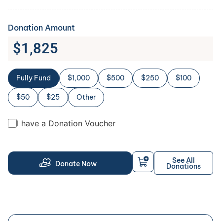
Donation Amount
$
1,825
Fully Fund
$1,000
$500
$250
$100
$50
$25
Other
I have a Donation Voucher
See All
Donate Now
Donations