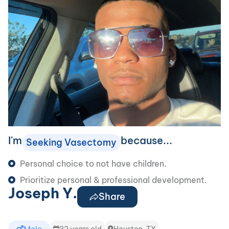
I'm
because...
Seeking Vasectomy
Personal choice to not have children.
Prioritize personal & professional development.
Joseph Y.
Share