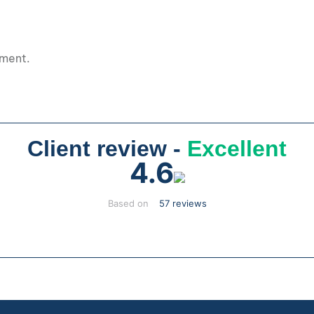
pment.
Client review -
Excellent
4.6
Based on
57 reviews