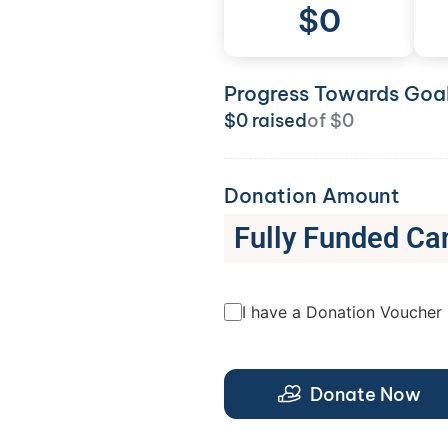
$
0
Progress Towards Goa
$
0
raised
of
$
0
Donation Amount
Fully Funded Ca
I have a Donation Voucher
Donate Now