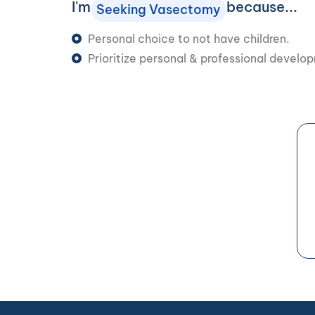
I'm
because...
Seeking Vasectomy
Personal choice to not have children.
Prioritize personal & professional develo