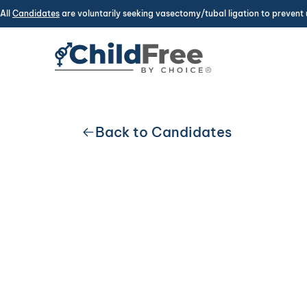
All
Candidates
are voluntarily seeking vasectomy/tubal ligation to prevent 
Back to Candidates