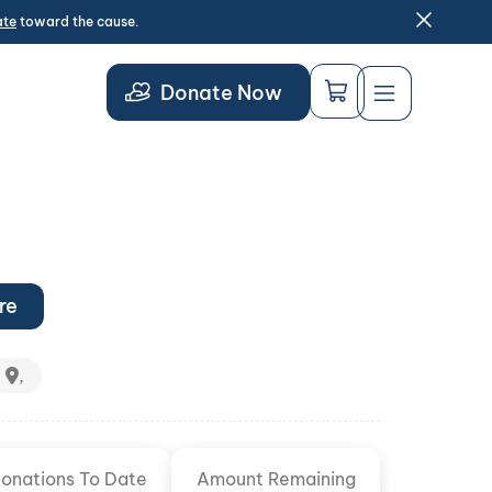
ate
toward the cause.
Donate Now
re
,
onations To Date
Amount Remaining