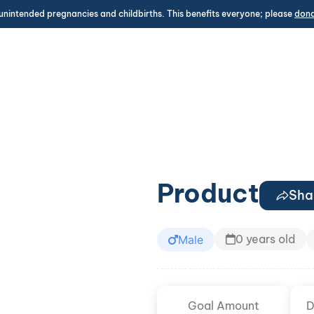
unintended pregnancies and childbirths. This benefits everyone; please
don
Product
Sha
0 years old
Male
Goal Amount
D