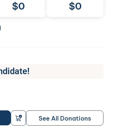
$
0
$0
l
ndidate!
See All Donations