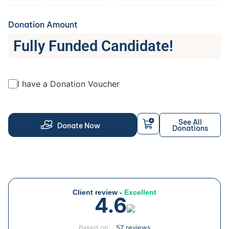
Donation Amount
Fully Funded Candidate!
I have a Donation Voucher
See All
Donate Now
Donations
Client review -
Excellent
4.6
Based on
57 reviews