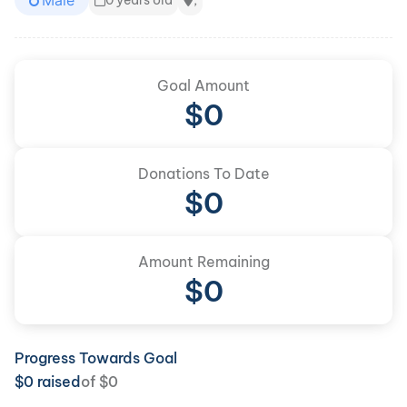
Male
0 years old
,
Goal Amount
$
0
Donations To Date
$
0
Amount Remaining
$0
Progress Towards Goal
$
0
raised
of
$
0