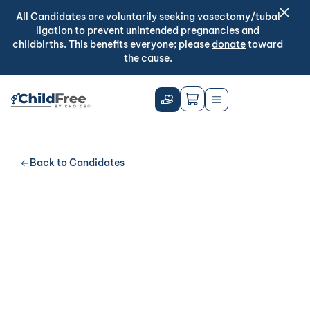
All
Candidates
are voluntarily seeking vasectomy/tubal
ligation to prevent unintended pregnancies and
childbirths. This benefits everyone; please
donate
toward
the cause.
Back to Candidates