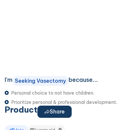
I'm
because...
Seeking Vasectomy
Personal choice to not have children.
Prioritize personal & professional development.
Product
Share