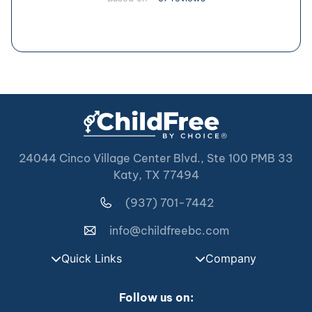
24044 Cinco Village Center Blvd., Ste 100 PMB 33
Katy, TX 77494
(937) 701-7442
info@childfreebc.com
Quick Links
Company
Follow us on: