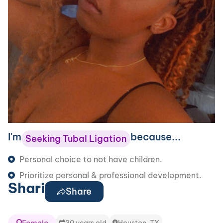
I'm
because...
Seeking Tubal Ligation
Personal choice to not have children.
Prioritize personal & professional development.
Shari
Share