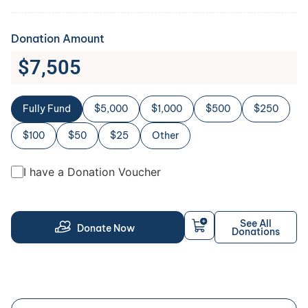
Donation Amount
$
7,505
Fully Fund
$5,000
$1,000
$500
$250
$100
$50
$25
Other
I have a Donation Voucher
See All
Donate Now
Donations