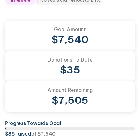
Female
30 years old
Houston, TX
Goal Amount
$
7,540
Donations To Date
$
35
Amount Remaining
$
7,505
Progress Towards Goal
$
35
raised
of
$
7,540