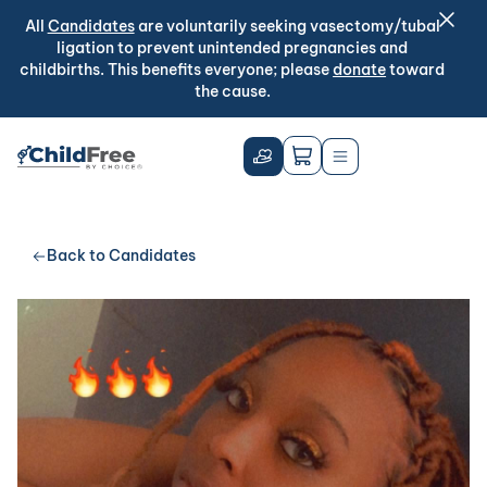
All
Candidates
are voluntarily seeking vasectomy/tubal
ligation to prevent unintended pregnancies and
childbirths. This benefits everyone; please
donate
toward
the cause.
Back to Candidates