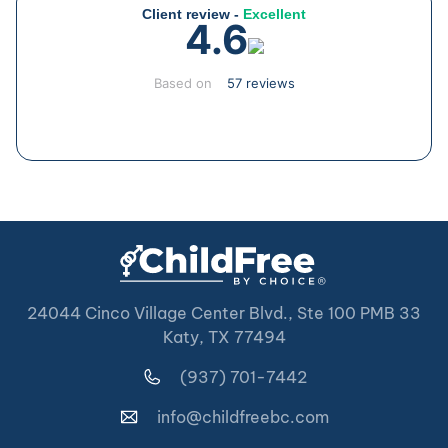
Client review -
Excellent
4.6
Based on
57 reviews
24044 Cinco Village Center Blvd., Ste 100 PMB 33
Katy, TX 77494
(937) 701-7442
info@childfreebc.com