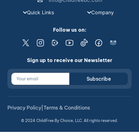
info@childfreebc.com
Quick Links
Company
Follow us on:
Sign up to receive our Newsletter
Subscribe
Privacy Policy
|
Terms & Conditions
© 2024 ChildFree By Choice, LLC. All rights reserved.