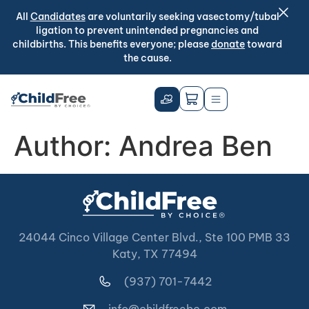
All
Candidates
are voluntarily seeking vasectomy/tubal
ligation to prevent unintended pregnancies and
childbirths. This benefits everyone; please
donate
toward
the cause.
Author:
Andrea Ben
24044 Cinco Village Center Blvd., Ste 100 PMB 33
Katy, TX 77494
(937) 701-7442