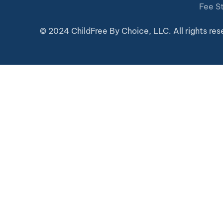
Fee S
© 2024 ChildFree By Choice, LLC. All rights res