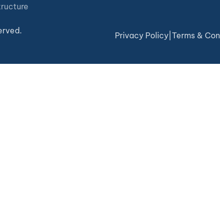
tructure
erved.
Privacy Policy
|
Terms & Con