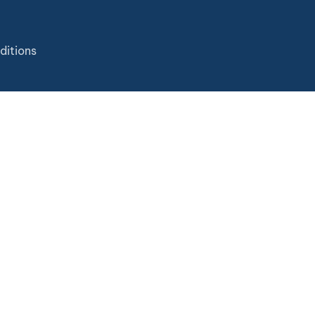
ditions