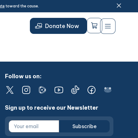
ate
toward the cause.
Donate Now
Follow us on:
Sign up to receive our Newsletter
Subscribe