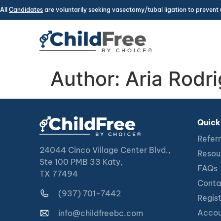
All
Candidates
are voluntarily seeking vasectomy/tubal ligation to prevent 
Author:
Aria Rodr
Quick
Referr
24044 Cinco Village Center Blvd.,
Resou
Ste 100 PMB 33 Katy,
FAQs
TX 77494
Conta
(937) 701-7442
Regis
Accou
info@childfreebc.com