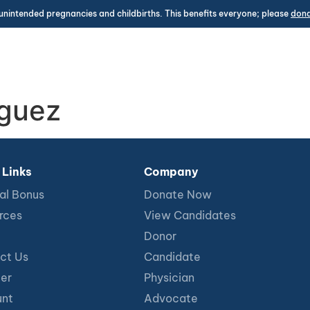
unintended pregnancies and childbirths. This benefits everyone; please
don
iguez
 Links
Company
al Bonus
Donate Now
rces
View Candidates
Donor
ct Us
Candidate
ter
Physician
nt
Advocate