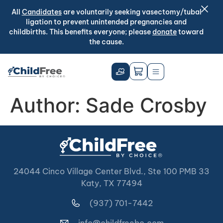
All
Candidates
are voluntarily seeking vasectomy/tubal
ligation to prevent unintended pregnancies and
childbirths. This benefits everyone; please
donate
toward
the cause.
Author:
Sade Crosby
24044 Cinco Village Center Blvd., Ste 100 PMB 33
Katy, TX 77494
(937) 701-7442