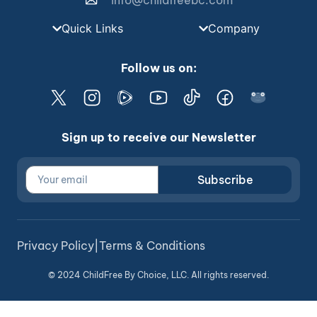
info@childfreebc.com
Quick Links
Company
Follow us on:
Sign up to receive our Newsletter
Subscribe
Privacy Policy
|
Terms & Conditions
© 2024 ChildFree By Choice, LLC. All rights reserved.