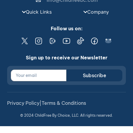
info@childfreebc.com
Quick Links
Company
Follow us on:
Sign up to receive our Newsletter
Subscribe
Privacy Policy
|
Terms & Conditions
© 2024 ChildFree By Choice, LLC. All rights reserved.