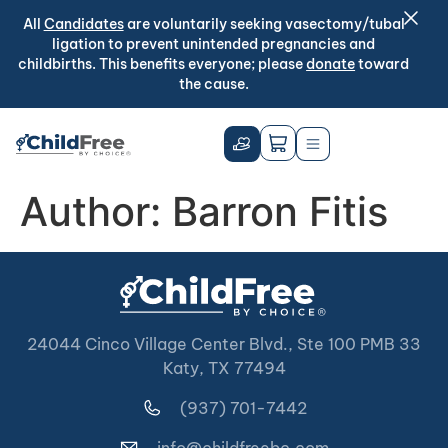
All
Candidates
are voluntarily seeking vasectomy/tubal
ligation to prevent unintended pregnancies and
childbirths. This benefits everyone; please
donate
toward
the cause.
Author:
Barron Fitis
24044 Cinco Village Center Blvd., Ste 100 PMB 33
Katy, TX 77494
(937) 701-7442