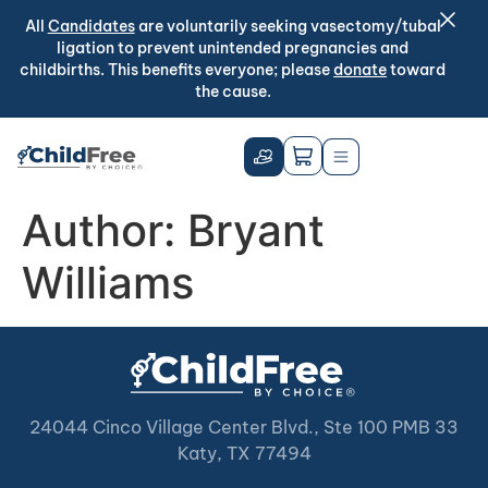
All
Candidates
are voluntarily seeking vasectomy/tubal
ligation to prevent unintended pregnancies and
childbirths. This benefits everyone; please
donate
toward
the cause.
Author:
Bryant
Williams
24044 Cinco Village Center Blvd., Ste 100 PMB 33
Katy, TX 77494