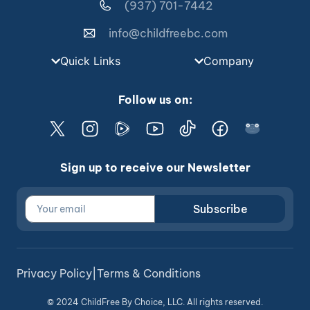
(937) 701-7442
info@childfreebc.com
Quick Links
Company
Follow us on:
Sign up to receive our Newsletter
Subscribe
Privacy Policy
|
Terms & Conditions
© 2024 ChildFree By Choice, LLC. All rights reserved.