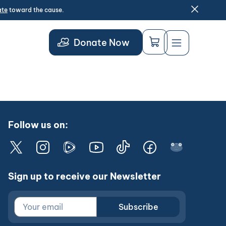
ate
toward the cause.
Donate Now
Follow us on:
Sign up to receive our Newsletter
Subscribe