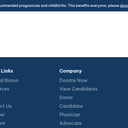
unintended pregnancies and childbirths. This benefits everyone; please
don
 Links
Company
al Bonus
Donate Now
rces
View Candidates
Donor
ct Us
Candidate
ter
Physician
nt
Advocate