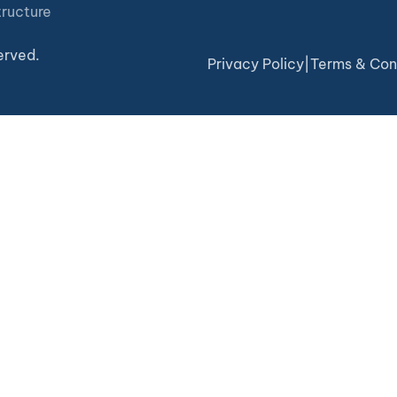
tructure
erved.
Privacy Policy
|
Terms & Con