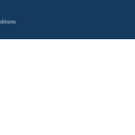
ditions