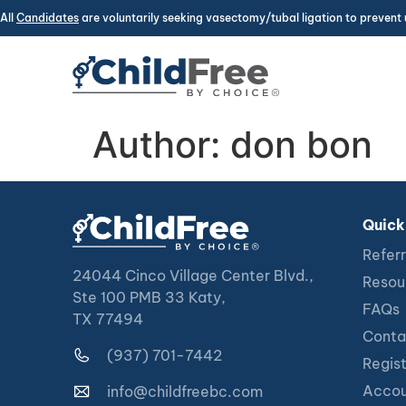
All
Candidates
are voluntarily seeking vasectomy/tubal ligation to prevent 
Author:
don bon
Quick
Referr
24044 Cinco Village Center Blvd.,
Resou
Ste 100 PMB 33 Katy,
FAQs
TX 77494
Conta
(937) 701-7442
Regis
Accou
info@childfreebc.com