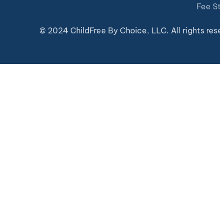
Fee S
© 2024 ChildFree By Choice, LLC. All rights res