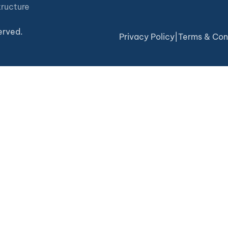
tructure
erved.
Privacy Policy
|
Terms & Con