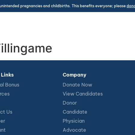
unintended pregnancies and childbirths. This benefits everyone; please
don
illingame
 Links
Company
al Bonus
Donate Now
rces
View Candidates
Donor
ct Us
Candidate
ter
Physician
nt
Advocate