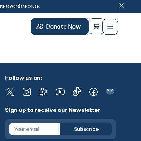
ate
toward the cause.
Donate Now
Follow us on:
Sign up to receive our Newsletter
Subscribe