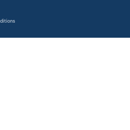
ditions