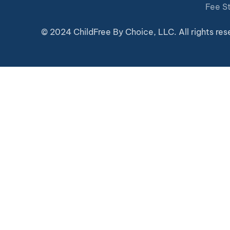
Fee S
© 2024 ChildFree By Choice, LLC. All rights res