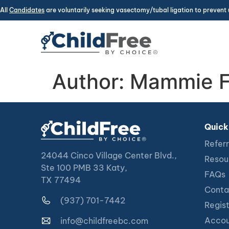
All
Candidates
are voluntarily seeking vasectomy/tubal ligation to prevent 
Author:
Mammie F
Quick
Referr
24044 Cinco Village Center Blvd.,
Resou
Ste 100 PMB 33 Katy,
FAQs
TX 77494
Conta
(937) 701-7442
Regis
Accou
info@childfreebc.com