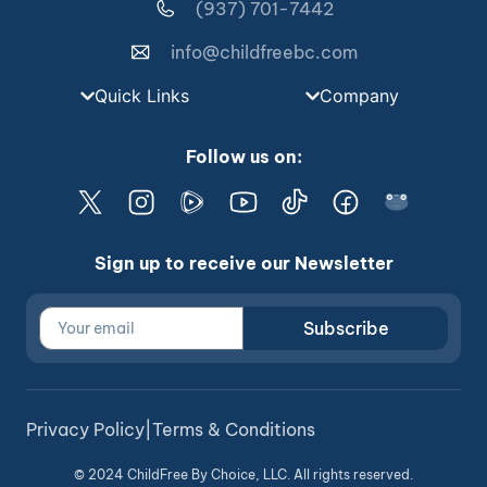
(937) 701-7442
info@childfreebc.com
Quick Links
Company
Follow us on:
Sign up to receive our Newsletter
Subscribe
Privacy Policy
|
Terms & Conditions
© 2024 ChildFree By Choice, LLC. All rights reserved.