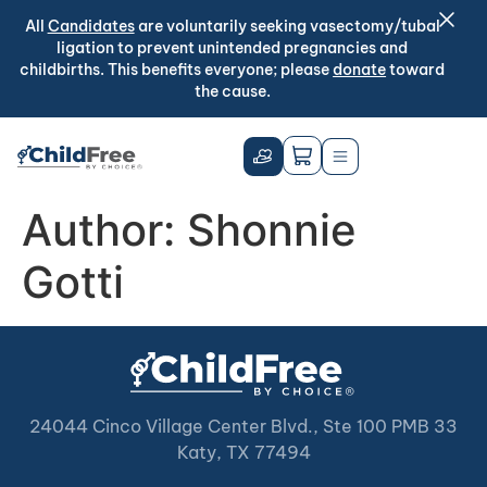
All
Candidates
are voluntarily seeking vasectomy/tubal
ligation to prevent unintended pregnancies and
childbirths. This benefits everyone; please
donate
toward
the cause.
Author:
Shonnie
Gotti
24044 Cinco Village Center Blvd., Ste 100 PMB 33
Katy, TX 77494